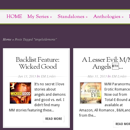
HOME
My Series
»
Standalones
»
Anthologies
»
Home
»
Posts Tagged
"
angels/demons"
Backlist Feature:
A Lesser Evil: M
Wicked Good
Angels ...
Jun 13, 2013
by
EM Lynley
May 31, 2013
by
EM Lynley
It’s no secret I love
M/M Paranorma
stories about
Erotic Romanc
angels and demons
Now out from
and good vs. evil. I
Total-E-Bound 
didn’t find many
available at
MM stories featuring these...
Amazon, All Romance , B&N,an
from the...
READ MORE
READ MO