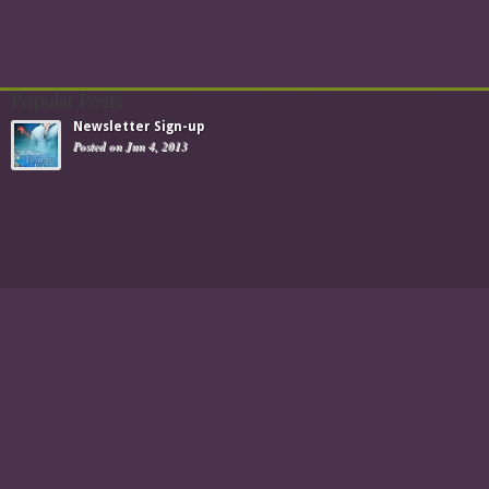
Popular Posts
Newsletter Sign-up
Posted on Jun 4, 2013