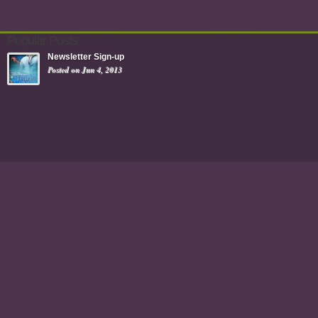
Popular Posts
Newsletter Sign-up
Posted on Jun 4, 2013