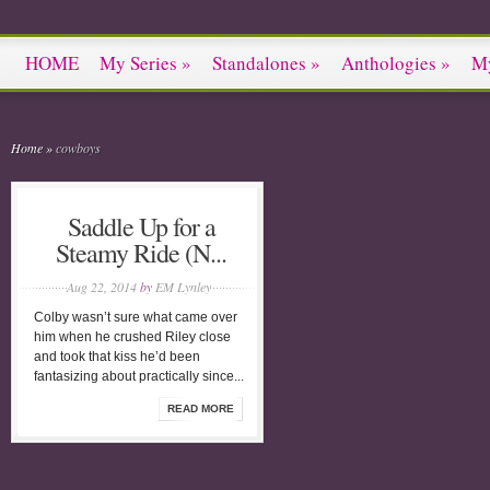
HOME
My Series
»
Standalones
»
Anthologies
»
M
Home
»
cowboys
Saddle Up for a
Steamy Ride (N...
Aug 22, 2014
by
EM Lynley
Colby wasn’t sure what came over
him when he crushed Riley close
and took that kiss he’d been
fantasizing about practically since...
READ MORE