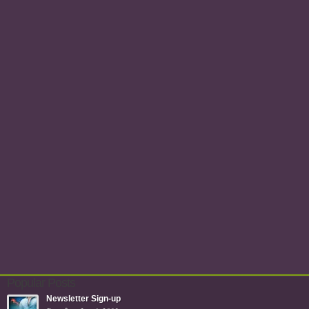
Popular Posts
Newsletter Sign-up