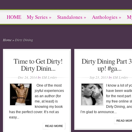
HOME
My Series
»
Standalones
»
Anthologies
»
M
Home
»
Dirty Dining
Time to Get Dirty!
Dirty Dining Part 3
Dirty Dinin...
up! #ga...
Dec 24, 2014
by
EM Lynley
Sep 23, 2013
by
EM Lynley
One of the most
I know a lot of y
joyful experiences
have been wait
as an author (for
for the next part 
me, at least) is
my free online s
knowing my book
Dirty Dining, an
has the perfect cover. It’s not as
I’m glad to announce...
easy...
READ MO
READ MORE