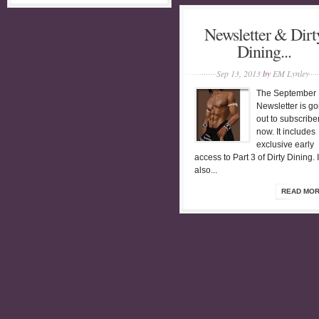
Newsletter & Dirt
Dining...
Sep 13, 2013
by
EM Lynley
The September
Newsletter is go
out to subscribe
now. It includes
exclusive early
access to Part 3 of Dirty Dining. I
also...
READ MO