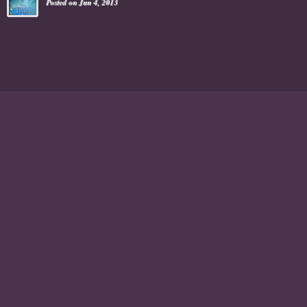
Posted on Jun 4, 2013