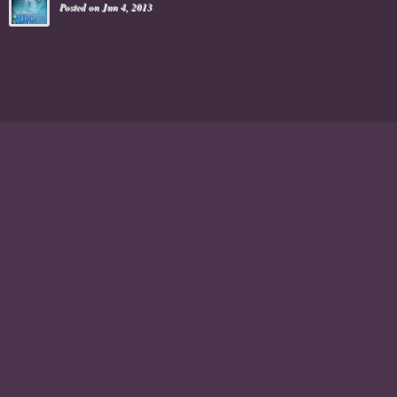
Posted on Jun 4, 2013