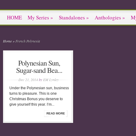
HOME
My Series
»
Standalones
»
Anthologies
»
M
Home
»
French Polynesia
Polynesian Sun,
Sugar-sand Bea...
Dec 21, 2014
by
EM Lynley
Under the Polynesian sun, business
turns to pleasure. This is one
Christmas Bonus you deserve to
give yourself this year. I’m...
READ MORE