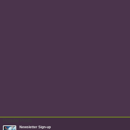
Popular Posts
Newsletter Sign-up