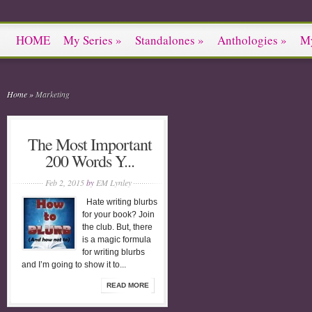
HOME
My Series
»
Standalones
»
Anthologies
»
M
Home
»
Marketing
The Most Important
200 Words Y...
Feb 2, 2015
by
EM Lynley
Hate writing blurbs
for your book? Join
the club. But, there
is a magic formula
for writing blurbs
and I’m going to show it to...
READ MORE