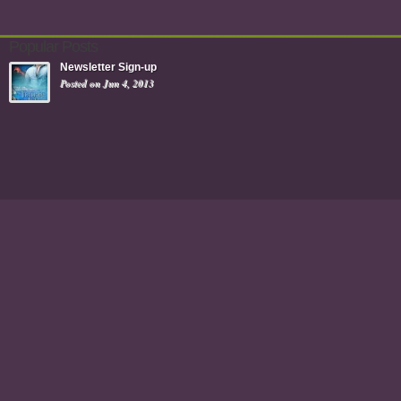
Popular Posts
Newsletter Sign-up
Posted on Jun 4, 2013