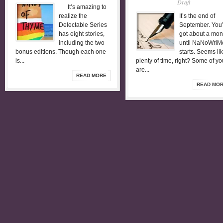
Draft
It’s amazing to
realize the
It’s the end of
Delectable Series
September. You
has eight stories,
got about a mon
including the two
until NaNoWriM
bonus editions. Though each one
starts. Seems li
is...
plenty of time, right? Some of yo
are...
READ MORE
READ MO