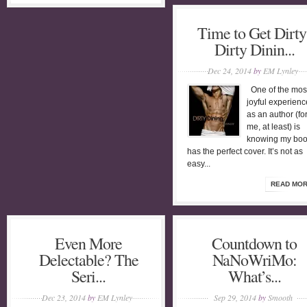
Time to Get Dirty
Dirty Dinin...
Dec 24, 2014
by
EM Lynley
One of the mos
joyful experienc
as an author (fo
me, at least) is
knowing my bo
has the perfect cover. It’s not as
easy...
READ MO
Even More
Countdown to
Delectable? The
NaNoWriMo:
Seri...
What’s...
Dec 23, 2014
by
EM Lynley
Sep 29, 2014
by
Smooth