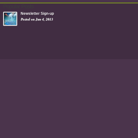
Popular Posts
Newsletter Sign-up
Posted on Jun 4, 2013