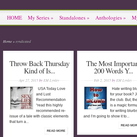
HOME
My Series
»
Standalones
»
Anthologies
»
M
Home
»
syndicated
Throw Back Thursday
The Most Importa
Kind of Is...
200 Words Y...
Apr 27, 2015
by
EM Lynley
Feb 2, 2015
by
EM Lynley
USA Today Love
Hate writing bl
and Lust
for your book? J
Recommendation
the club. But, th
“read this highly
is a magic formu
recommended re-
for writing blurb
issue of a tale with classic elements
and I’m going to show it to...
that turn a...
READ MO
READ MORE