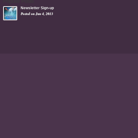
Popular Posts
Newsletter Sign-up
Posted on Jun 4, 2013