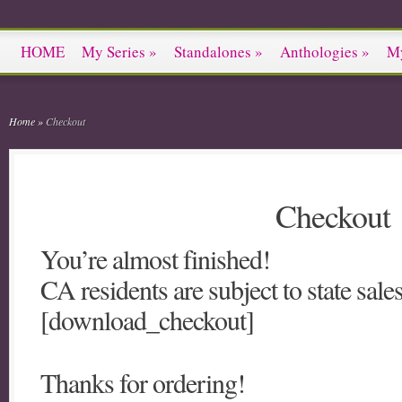
HOME
My Series
»
Standalones
»
Anthologies
»
M
Home
»
Checkout
Checkout
You’re almost finished!
CA residents are subject to state sales
[download_checkout]
Thanks for ordering!