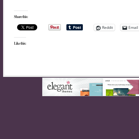
Share this:
Reddit
Email
Like this: