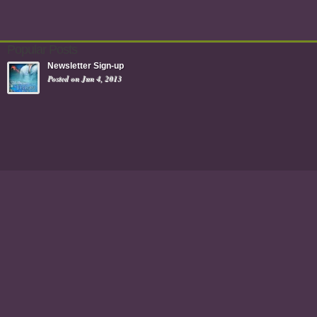
Popular Posts
Newsletter Sign-up
Posted on Jun 4, 2013