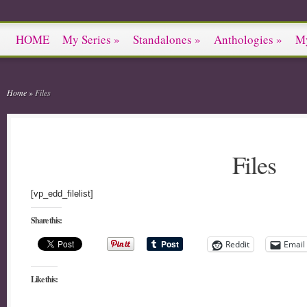
HOME
My Series
»
Standalones
»
Anthologies
»
M
Home
»
Files
Files
[vp_edd_filelist]
Share this:
Reddit
Email
Like this: