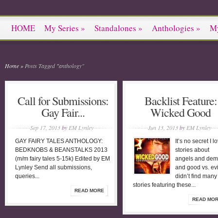
HOME
My Series
»
Standalones
»
Anthologies
»
M
Home
»
Posts Tagged
"
anthology"
Call for Submissions:
Backlist Feature:
Gay Fair...
Wicked Good
Sep 17, 2013
by
EM Lynley
Jun 13, 2013
by
EM Lynley
GAY FAIRY TALES ANTHOLOGY:
It’s no secret I l
BEDKNOBS & BEANSTALKS 2013
stories about
(m/m fairy tales 5-15k) Edited by EM
angels and de
Lynley Send all submissions,
and good vs. evil
queries...
didn’t find man
stories featuring these...
READ MORE
READ MO