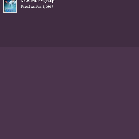
Newsletter Sign-up
Posted on Jun 4, 2013