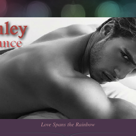
Love Spans the Rainbow