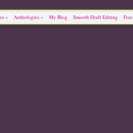
es
»
Anthologies
»
My Blog
Smooth Draft Editing
Free