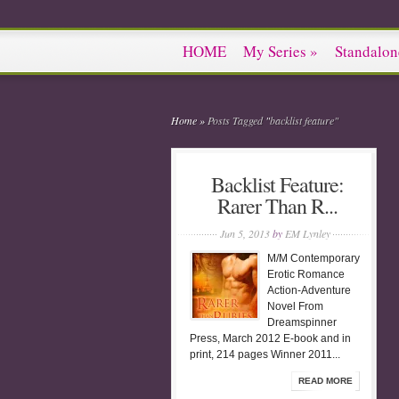
HOME
My Series
»
Standalon
Home
»
Posts Tagged
"
backlist feature"
Backlist Feature:
Rarer Than R...
Jun 5, 2013
by
EM Lynley
M/M Contemporary
Erotic Romance
Action-Adventure
Novel From
Dreamspinner
Press, March 2012 E-book and in
print, 214 pages Winner 2011...
READ MORE