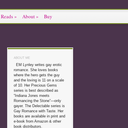
 Reads
»
About
»
Buy
ABOUT ME
EM Lynley writes gay erotic
romance. She loves books
where the hero gets the guy
and the loving is 11 on a scale
of 10. Her Precious Gems
series is best described as
“Indiana Jones meets
Romancing the Stone”—only
gayer. The Delectable series is
Gay Romance with Taste. Her
books are available in print and
e-book from Amazon & other
book distributors.