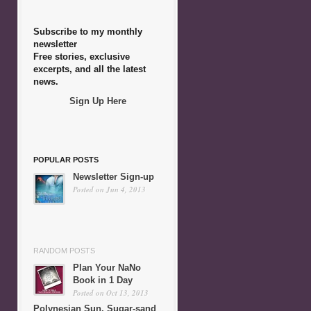
Subscribe to my monthly
newsletter
Free stories, exclusive
excerpts, and all the latest
news.
Sign Up Here
POPULAR POSTS
Newsletter Sign-up
Posted on Jun 4, 2013
RANDOM POSTS
Plan Your NaNo
Book in 1 Day
Posted on Oct 13, 2013
Polynesian Sun, Sugar-sand