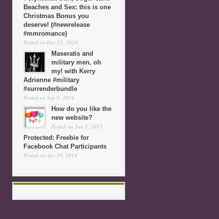
Beaches and Sex: this is one
Christmas Bonus you
deserve! (#newrelease
#mmromance)
Posted on Dec 21, 2014
Maseratis and
military men, oh
my! with Kerry
Adrienne #military
#surrenderbundle
Posted on Sep 8, 2014
How do you like the
new website?
Posted on Jun 1, 2013
Protected: Freebie for
Facebook Chat Participants
Posted on Apr 19, 2014