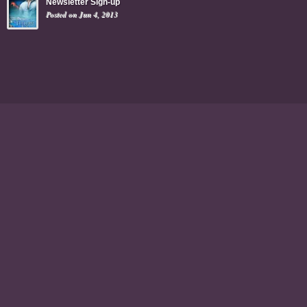
Newsletter Sign-up
Posted on Jun 4, 2013