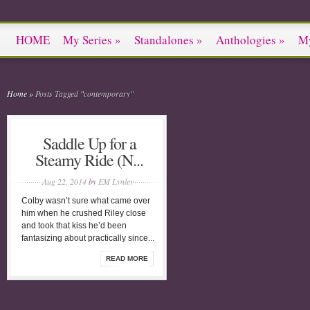
HOME
My Series
»
Standalones
»
Anthologies
»
M
Home
»
Posts Tagged
"
contemporary"
Saddle Up for a
Steamy Ride (N...
Aug 22, 2014
by
EM Lynley
Colby wasn’t sure what came over
him when he crushed Riley close
and took that kiss he’d been
fantasizing about practically since...
READ MORE