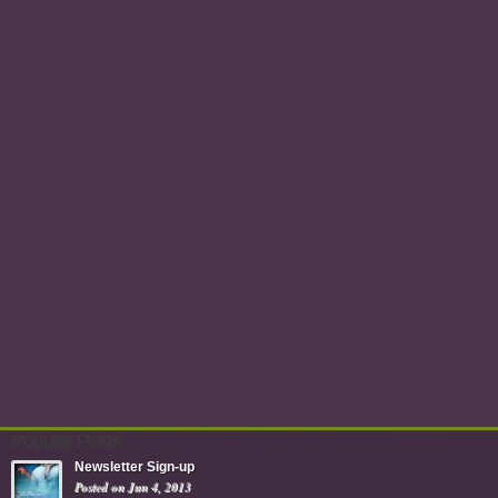
Popular Posts
Newsletter Sign-up
Posted on Jun 4, 2013