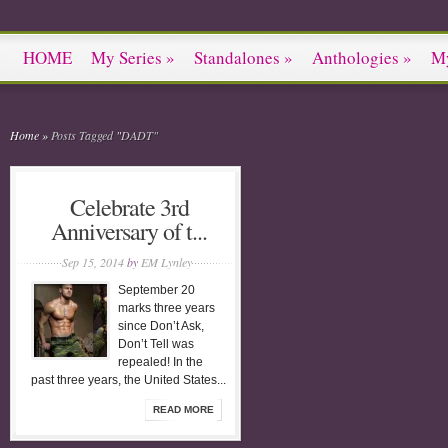
HOME
My Series
»
Standalones
»
Anthologies
»
M
Home
»
Posts Tagged
"
DADT"
Celebrate 3rd
Anniversary of t...
Sep 15, 2014
by
EM Lynley
September 20
marks three years
since Don’t Ask,
Don’t Tell was
repealed! In the
past three years, the United States...
READ MORE