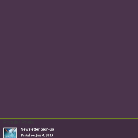
Popular Posts
Newsletter Sign-up
Posted on Jun 4, 2013