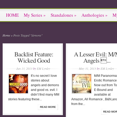
HOME
My Series
»
Standalones
»
Anthologies
»
M
Home
»
Posts Tagged
"
demons"
Backlist Feature:
A Lesser Evil: M
Wicked Good
Angels ...
Jun 13, 2013
by
EM Lynley
May 31, 2013
by
EM Lynley
It’s no secret I love
M/M Paranorma
stories about
Erotic Romanc
angels and demons
Now out from To
and good vs. evil. I
E-Bound and
didn’t find many MM
available at
stories featuring these...
Amazon, All Romance , B&N,an
from the...
READ MORE
READ MO