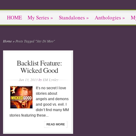
HOME
My Series
»
Standalones
»
Anthologies
»
M
Home
»
Posts Tagged
"
Jay Di Meo"
Backlist Feature:
Wicked Good
Jun 13, 2013
by
EM Lynley
It’s no secret I love
stories about
angels and demons
and good vs. evil. I
didn’t find many MM
stories featuring these...
READ MORE