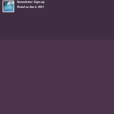
Newsletter Sign-up
Posted on Jun 4, 2013