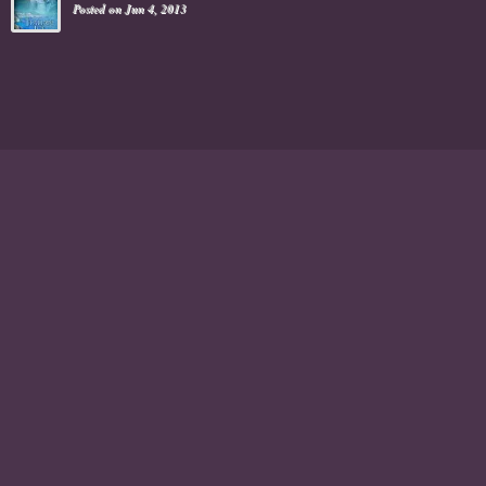
Posted on Jun 4, 2013