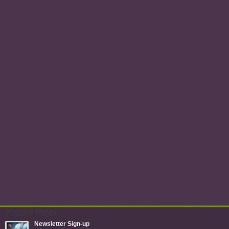
Popular Posts
Newsletter Sign-up