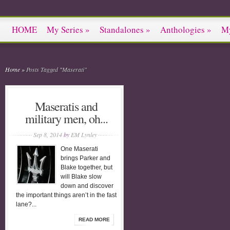
HOME
My Series
»
Standalones
»
Anthologies
»
M
Home
»
Posts Tagged
"
Maserati"
Maseratis and
military men, oh...
Sep 8, 2014
by
EM Lynley
One Maserati
brings Parker and
Blake together, but
will Blake slow
down and discover
the important things aren’t in the fast
lane?...
READ MORE