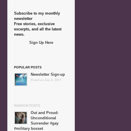
Subscribe to my monthly
newsletter
Free stories, exclusive
excerpts, and all the latest
news.
Sign Up Here
POPULAR POSTS
Newsletter Sign-up
Posted on Jun 4, 2013
RANDOM POSTS
Out and Proud:
Unconditional
Surrender #gay
#military boxset