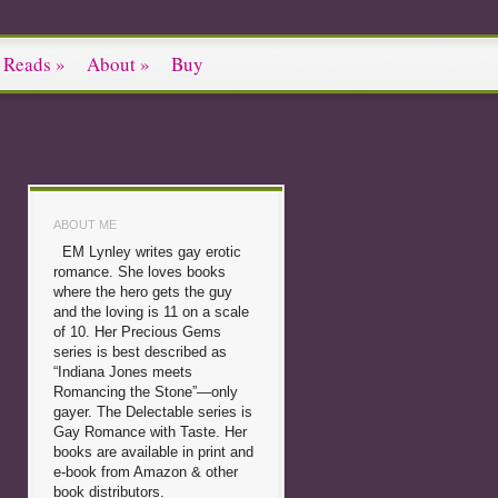
 Reads
»
About
»
Buy
ABOUT ME
EM Lynley writes gay erotic
romance. She loves books
where the hero gets the guy
and the loving is 11 on a scale
of 10. Her Precious Gems
series is best described as
“Indiana Jones meets
Romancing the Stone”—only
gayer. The Delectable series is
Gay Romance with Taste. Her
books are available in print and
e-book from Amazon & other
book distributors.