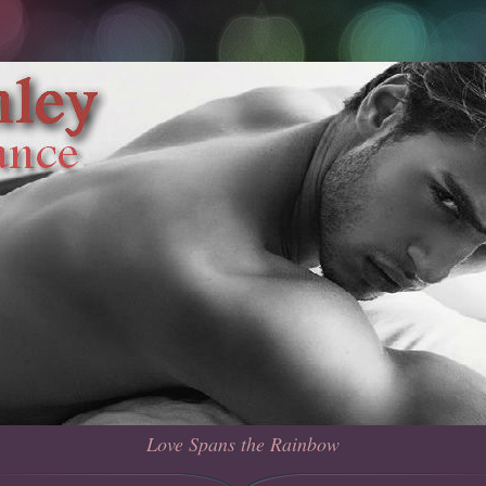
Love Spans the Rainbow