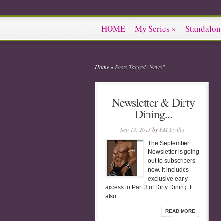
HOME
My Series
»
Standalon
Home
»
Posts Tagged
"
News"
Newsletter & Dirty
Dining...
Sep 13, 2013
by
EM Lynley
The September
Newsletter is going
out to subscribers
now. It includes
exclusive early
access to Part 3 of Dirty Dining. It
also...
READ MORE