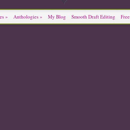
es
»
Anthologies
»
My Blog
Smooth Draft Editing
Free