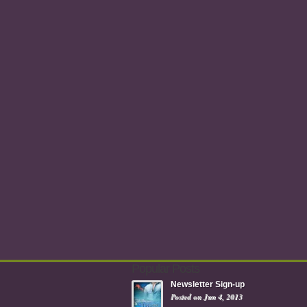
Popular Posts
Newsletter Sign-up
Posted on Jun 4, 2013