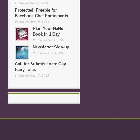
Posted on Nov 4, 2014
Protected: Freebie for
Facebook Chat Participants
Posted on Apr 19, 2014
Plan Your NaNo
Book in 1 Day
Posted on Oct 13, 2013
Newsletter Sign-up
Posted on Jun 4, 2013
Call for Submissions: Gay
Fairy Tales
Posted on Sep 17, 2013