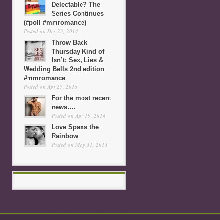
Delectable? The
Series Continues
(#poll #mmromance)
Posted on Dec 23, 2014
Throw Back
Thursday Kind of
Isn’t: Sex, Lies &
Wedding Bells 2nd edition
#mmromance
Posted on Apr 27, 2015
For the most recent
news….
Posted on Apr 19, 2014
Love Spans the
Rainbow
Posted on May 31, 2013