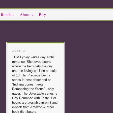
 Reads
»
About
»
Buy
ABOUT ME
EM Lynley writes gay erotic
romance. She loves books
where the hero gets the guy
and the loving is 11 on a scale
of 10. Her Precious Gems
series is best described as
“Indiana Jones meets
Romancing the Stone”—only
gayer. The Delectable series is
Gay Romance with Taste. Her
books are available in print and
e-book from Amazon & other
book distributors.