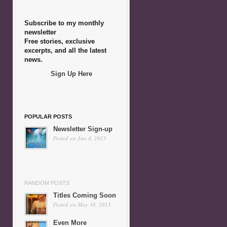
Subscribe to my monthly
newsletter
Free stories, exclusive
excerpts, and all the latest
news.
Sign Up Here
POPULAR POSTS
Newsletter Sign-up
Posted on Jun 4, 2013
RANDOM POSTS
Titles Coming Soon
Posted on May 30, 2013
Even More