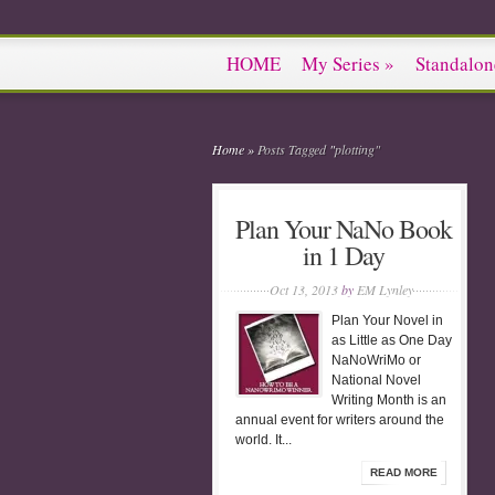
HOME
My Series
»
Standalon
Home
»
Posts Tagged
"
plotting"
Plan Your NaNo Book
in 1 Day
Oct 13, 2013
by
EM Lynley
Plan Your Novel in
as Little as One Day
NaNoWriMo or
National Novel
Writing Month is an
annual event for writers around the
world. It...
READ MORE