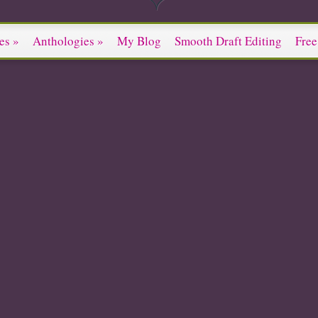
es
»
Anthologies
»
My Blog
Smooth Draft Editing
Free