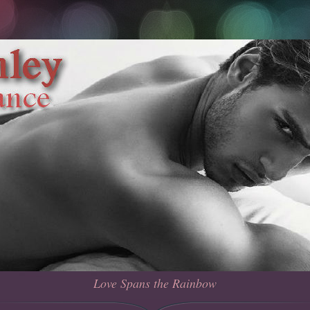
Love Spans the Rainbow