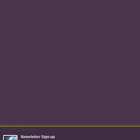
Popular Posts
Newsletter Sign-up