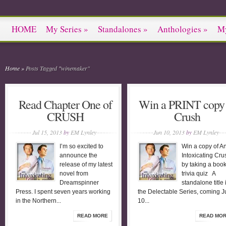
HOME
My Series
»
Standalones
»
Anthologies
»
M
Home
»
Posts Tagged
"
winemaker"
Read Chapter One of
Win a PRINT copy 
CRUSH
Crush
Jul 15, 2013
by
EM Lynley
Jun 10, 2013
by
EM Lynley
I’m so excited to
Win a copy of A
announce the
Intoxicating Cru
release of my latest
by taking a boo
novel from
trivia quiz A
Dreamspinner
standalone title 
Press. I spent seven years working
the Delectable Series, coming J
in the Northern...
10...
READ MORE
READ MO