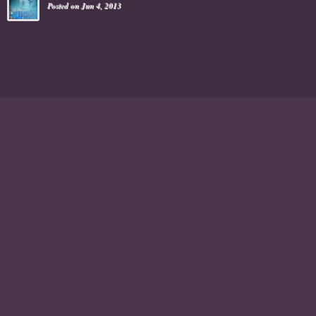
Posted on Jun 4, 2013