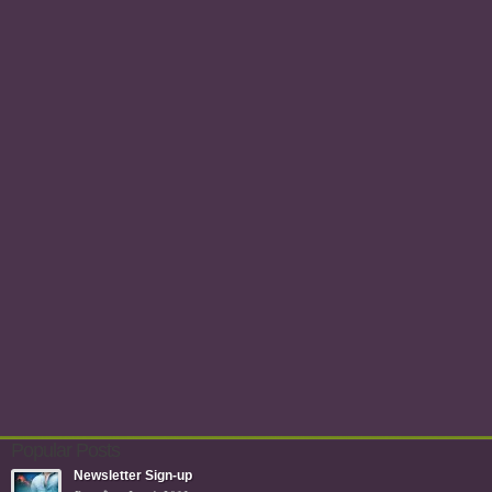
Popular Posts
Newsletter Sign-up