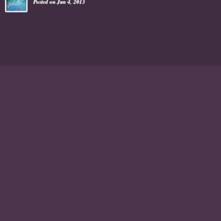
Posted on Jun 4, 2013