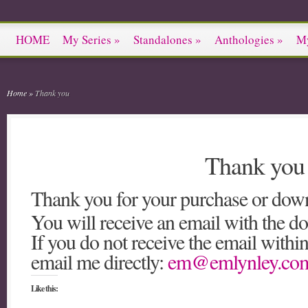
HOME
My Series
»
Standalones
»
Anthologies
»
M
Home
»
Thank you
Thank you
Thank you for your purchase or dow
You will receive an email with the do
If you do not receive the email withi
email me directly:
em@emlynley.co
Like this: