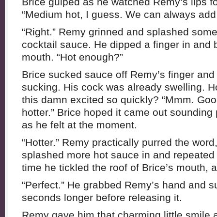
Brice gulped as he watched Remy’s lips f
“Medium hot, I guess. We can always add
“Right.” Remy grinned and splashed some 
cocktail sauce. He dipped a finger in and b
mouth. “Hot enough?”
Brice sucked sauce off Remy’s finger and 
sucking. His cock was already swelling. 
this damn excited so quickly? “Mmm. Good
hotter.” Brice hoped it came out sounding
as he felt at the moment.
“Hotter.” Remy practically purred the wor
splashed more hot sauce in and repeated t
time he tickled the roof of Brice’s mouth, 
“Perfect.” He grabbed Remy’s hand and su
seconds longer before releasing it.
Remy gave him that charming little smile 