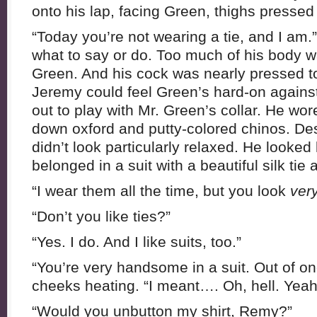
onto his lap, facing Green, thighs pressed
“Today you’re not wearing a tie, and I am.
what to say or do. Too much of his body wa
Green. And his cock was nearly pressed t
Jeremy could feel Green’s hard-on against
out to play with Mr. Green’s collar. He wor
down oxford and putty-colored chinos. Desp
didn’t look particularly relaxed. He looked
belonged in a suit with a beautiful silk tie 
“I wear them all the time, but you look
ver
“Don’t you like ties?”
“Yes. I do. And I like suits, too.”
“You’re very handsome in a suit. Out of one
cheeks heating. “I meant…. Oh, hell. Yeah,
“Would you unbutton my shirt, Remy?”