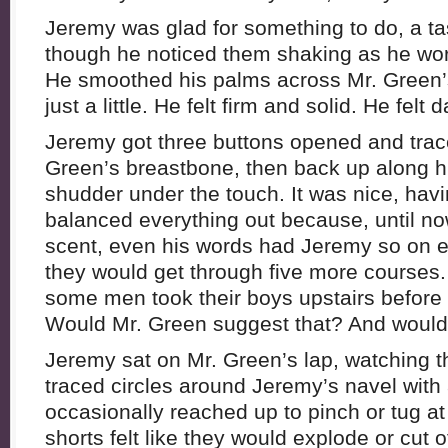
Jeremy was glad for something to do, a ta
though he noticed them shaking as he work
He smoothed his palms across Mr. Green’
just a little. He felt firm and solid. He fel
Jeremy got three buttons opened and trace
Green’s breastbone, then back up along hi
shudder under the touch. It was nice, havin
balanced everything out because, until no
scent, even his words had Jeremy so on
they would get through five more course
some men took their boys upstairs before 
Would Mr. Green suggest that? And woul
Jeremy sat on Mr. Green’s lap, watching t
traced circles around Jeremy’s navel with 
occasionally reached up to pinch or tug at 
shorts felt like they would explode or cut o