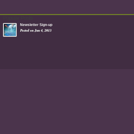
Popular Posts
Newsletter Sign-up
Posted on Jun 4, 2013