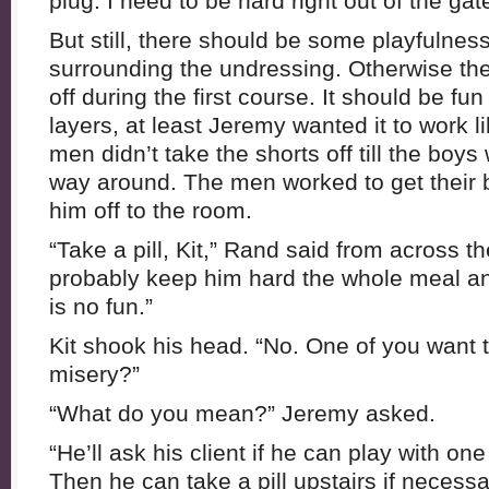
plug. I need to be hard right out of the gat
But still, there should be some playfulne
surrounding the undressing. Otherwise the
off during the first course. It should be fun
layers, at least Jeremy wanted it to work l
men didn’t take the shorts off till the boys
way around. The men worked to get their 
him off to the room.
“Take a pill, Kit,” Rand said from across th
probably keep him hard the whole meal an
is no fun.”
Kit shook his head. “No. One of you want 
misery?”
“What do you mean?” Jeremy asked.
“He’ll ask his client if he can play with on
Then he can take a pill upstairs if necessa