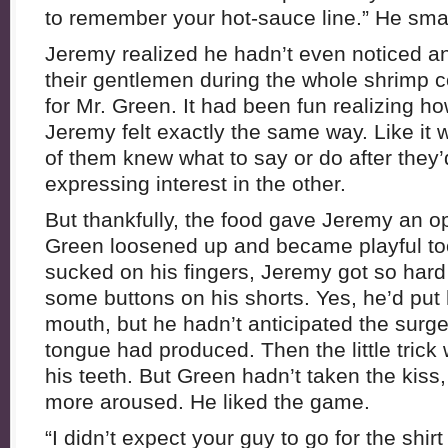
to remember your hot-sauce line.” He sm
Jeremy realized he hadn’t even noticed an
their gentlemen during the whole shrimp 
for Mr. Green. It had been fun realizing ho
Jeremy felt exactly the same way. Like it w
of them knew what to say or do after they’
expressing interest in the other.
But thankfully, the food gave Jeremy an op
Green loosened up and became playful t
sucked on his fingers, Jeremy got so hard
some buttons on his shorts. Yes, he’d put 
mouth, but he hadn’t anticipated the surge
tongue had produced. Then the little trick
his teeth. But Green hadn’t taken the kis
more aroused. He liked the game.
“I didn’t expect your guy to go for the shirt