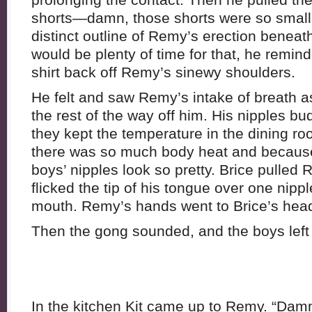
shorts—damn, those shorts were so small
distinct outline of Remy’s erection beneath
would be plenty of time for that, he remin
shirt back off Remy’s sinewy shoulders.
He felt and saw Remy’s intake of breath a
the rest of the way off him. His nipples b
they kept the temperature in the dining r
there was so much body heat and because
boys’ nipples look so pretty. Brice pulled 
flicked the tip of his tongue over one nipple
mouth. Remy’s hands went to Brice’s head, 
Then the gong sounded, and the boys left 
In the kitchen Kit came up to Remy. “Damn