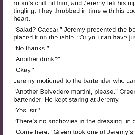
room’s chill hit him, and Jeremy felt his 
tingling. They throbbed in time with his co
heart.
“Salad? Caesar.” Jeremy presented the bow
placed it on the table. “Or you can have ju
“No thanks.”
“Another drink?”
“Okay.”
Jeremy motioned to the bartender who cam
“Another Belvedere martini, please.” Green
bartender. He kept staring at Jeremy.
“Yes, sir.”
“There’s no anchovies in the dressing, in
“Come here.” Green took one of Jeremy’s