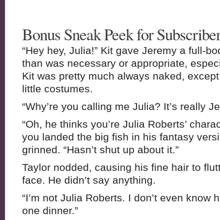
Bonus Sneak Peek for Subscriber
“Hey hey, Julia!” Kit gave Jeremy a full-b
than was necessary or appropriate, espec
Kit was pretty much always naked, excep
little costumes.
“Why’re you calling me Julia? It’s really J
“Oh, he thinks you’re Julia Roberts’ chara
you landed the big fish in his fantasy versi
grinned. “Hasn’t shut up about it.”
Taylor nodded, causing his fine hair to flut
face. He didn’t say anything.
“I’m not Julia Roberts. I don’t even know ho
one dinner.”