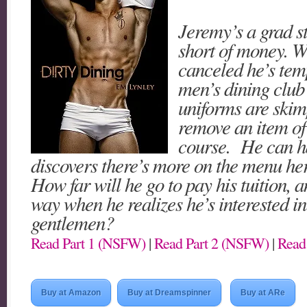
Jeremy’s a grad s
short of money. W
canceled he’s temp
men’s dining club
uniforms are skim
remove an item of
course. He can ha
discovers there’s more on the menu her
How far will he go to pay his tuition, 
way when he realizes he’s interested i
gentlemen?
Read Part 1 (NSFW)
|
Read Part 2 (NSFW)
|
Read
Buy at Amazon
Buy at Dreamspinner
Buy at ARe