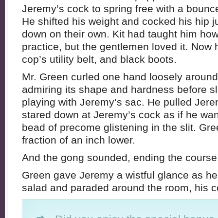
Jeremy’s cock to spring free with a bounc
He shifted his weight and cocked his hip ju
down on their own. Kit had taught him how
practice, but the gentlemen loved it. Now h
cop’s utility belt, and black boots.
Mr. Green curled one hand loosely around
admiring its shape and hardness before sl
playing with Jeremy’s sac. He pulled Jer
stared down at Jeremy’s cock as if he want
bead of precome glistening in the slit. G
fraction of an inch lower.
And the gong sounded, ending the course
Green gave Jeremy a wistful glance as he
salad and paraded around the room, his c