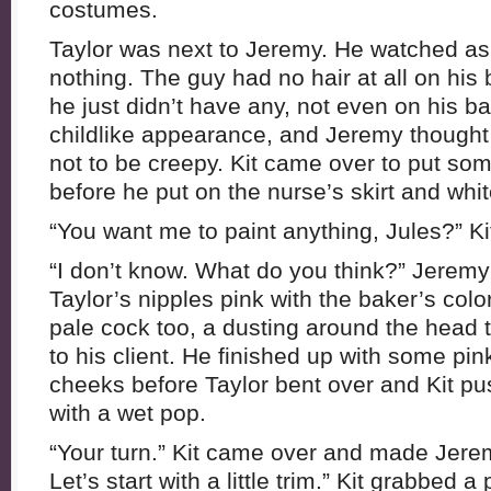
costumes.
Taylor was next to Jeremy. He watched as
nothing. The guy had no hair at all on his
he just didn’t have any, not even on his bal
childlike appearance, and Jeremy thought it
not to be creepy. Kit came over to put s
before he put on the nurse’s skirt and whit
“You want me to paint anything, Jules?” K
“I don’t know. What do you think?” Jeremy
Taylor’s nipples pink with the baker’s colo
pale cock too, a dusting around the head t
to his client. He finished up with some pin
cheeks before Taylor bent over and Kit pu
with a wet pop.
“Your turn.” Kit came over and made Jere
Let’s start with a little trim.” Kit grabbed a