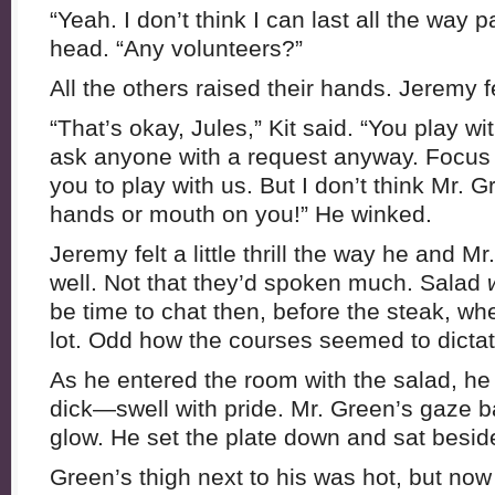
“Yeah. I don’t think I can last all the way p
head. “Any volunteers?”
All the others raised their hands. Jeremy fel
“That’s okay, Jules,” Kit said. “You play wit
ask anyone with a request anyway. Focus
you to play with us. But I don’t think Mr.
hands or mouth on you!” He winked.
Jeremy felt a little thrill the way he and M
well. Not that they’d spoken much. Salad
be time to chat then, before the steak, w
lot. Odd how the courses seemed to dictate
As he entered the room with the salad, he
dick—swell with pride. Mr. Green’s gaze b
glow. He set the plate down and sat besid
Green’s thigh next to his was hot, but no