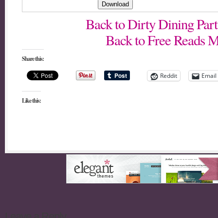
Back to Dirty Dining Pa
Back to Free Reads M
Share this:
Reddit
Email
Like this:
Leave a Reply