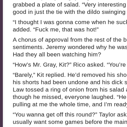
grabbed a plate of salad. “Very interesting
good in just the tie with the dildo swinging 
“I thought I was gonna come when he suck
added. “Fuck me, that was hot!”
A chorus of approval from the rest of the 
sentiments. Jeremy wondered why he was t
Had they all been watching him?
“How’s Mr. Gray, Kit?” Rico asked. “You’re 
“Barely,” Kit replied. He’d removed his sho
his shorts had been undone and his dick st
Law tossed a ring of onion from his salad 
though he missed, everyone laughed. “He 
pulling at me the whole time, and I’m read
“You wanna get off this round?” Taylor ask
usually want some games before the main