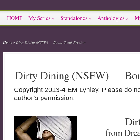
HOME
My Series
»
Standalones
»
Anthologies
»
M
Home
»
Dirty Dining (NSFW) — Bonus Sneak Preview
Dirty Dining (NSFW) — Bon
Copyright 2013-4 EM Lynley. Please do not
author’s permission.
Dir
from Drea