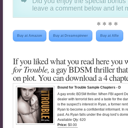
Did you enjoy the special bonus
leave a comment below and let 
* * * *
Buy at Amazon
Buy at Dreamspinner
Buy at ARe
If you liked what you read here you w
for Trouble,
a gay BDSM thriller that
on plot. You can download a 4 chapt
Bound for Trouble Sample Chapters - D
A gay erotic BDSM thriller. When FBI agent D
dealer with terrorist ties and a taste for the 
is the suspect’s interest in Ryan, a former re
Ryan to become a confidential informant. In r
past. As Ryan falls under the drug lord’s domi
Available Qty: 620
Price:
$0.00