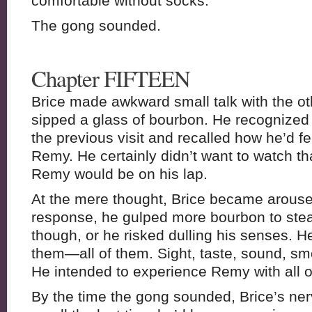
comfortable without socks.
The gong sounded.
Chapter FIFTEEN
Brice made awkward small talk with the ot
sipped a glass of bourbon. He recognized
the previous visit and recalled how he’d fe
Remy. He certainly didn’t want to watch tha
Remy would be on his lap.
At the mere thought, Brice became aroused
response, he gulped more bourbon to stea
though, or he risked dulling his senses. H
them—all of them. Sight, taste, sound, sme
He intended to experience Remy with all o
By the time the gong sounded, Brice’s ner