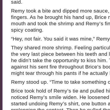
said.
Remy took a bite and dipped more sauce, 
fingers. As he brought his hand up, Brice
mouth and took the shrimp and Remy’s finge
spicy coating.
“Hey, not fair. You said it was mine,” Rem
They shared more shrimp. Feeling particula
the very last piece between his teeth and l
he didn’t take the opportunity to kiss him.
against his sent fire throughout Brice’s b
might tear through his pants if he actuall
Remy stood up. “Time to take something o
Brice took hold of Remy’s tie and pulled 
noticed Remy’s smile widen. He loosened th
started undoing Remy’s shirt, one button at
prolonging the contact. Then he pulled the