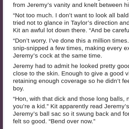
from Jeremy’s vanity and knelt between hi
“Not too much. I don’t want to look all bal
tried not to glance in Taylor’s direction an
Kit an awful lot down there. “And be carefu
“Don’t worry. I’ve done this a million time
snip-snipped a few times, making every ex
Jeremy’s cock at the same time.
Jeremy had to admit he looked pretty goo
close to the skin. Enough to give a good v
retaining enough coverage so he didn’t fe
boy.
“Hon, with that dick and those long balls,
you’re a kid.” Kit apparently read Jeremy’
Jeremy’s ball sac so it swung back and for
felt so good. “Bend over now.”