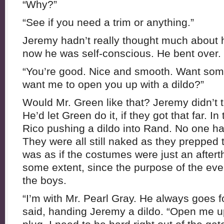
“Why?”
“See if you need a trim or anything.”
Jeremy hadn’t really thought much about 
now he was self-conscious. He bent over.
“You’re good. Nice and smooth. Want some
want me to open you up with a dildo?”
Would Mr. Green like that? Jeremy didn’t th
He’d let Green do it, if they got that far. I
Rico pushing a dildo into Rand. No one ha
They were all still naked as they prepped t
was as if the costumes were just an aftert
some extent, since the purpose of the eve
the boys.
“I’m with Mr. Pearl Gray. He always goes for
said, handing Jeremy a dildo. “Open me up