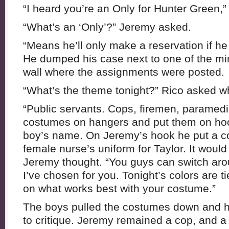
“I heard you’re an Only for Hunter Green,” 
“What’s an ‘Only’?” Jeremy asked.
“Means he’ll only make a reservation if he
He dumped his case next to one of the mir
wall where the assignments were posted.
“What’s the theme tonight?” Rico asked 
“Public servants. Cops, firemen, paramedi
costumes on hangers and put them on ho
boy’s name. On Jeremy’s hook he put a co
female nurse’s uniform for Taylor. It would
Jeremy thought. “You guys can switch arou
I’ve chosen for you. Tonight’s colors are t
on what works best with your costume.”
The boys pulled the costumes down and he
to critique. Jeremy remained a cop, and 