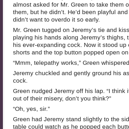
almost asked for Mr. Green to take them of
them, but he didn’t. He’d been playful and a
didn’t want to overdo it so early.
Mr. Green tugged on Jeremy’s tie and kiss
playing his hands along Jeremy’s thighs, t
his ever-expanding cock. Now it stood up 
shorts and the top button popped open on 
“Mmm, telepathy works,” Green whispered
Jeremy chuckled and gently ground his as
cock.
Green nudged Jeremy off his lap. “I think i
out of their misery, don’t you think?”
“Oh, yes, sir.”
Green had Jeremy stand slightly to the sid
table could watch as he popped each butto