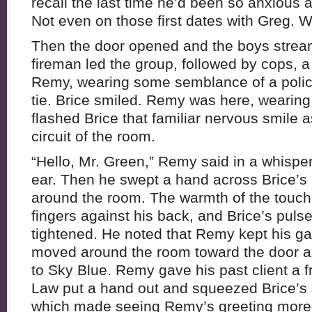
recall the last time he’d been so anxious
Not even on those first dates with Greg.
Then the door opened and the boys stream
fireman led the group, followed by cops, 
Remy, wearing some semblance of a polic
tie. Brice smiled. Remy was here, wearing 
flashed Brice that familiar nervous smile a
circuit of the room.
“Hello, Mr. Green,” Remy said in a whisper
ear. Then he swept a hand across Brice’s
around the room. The warmth of the touch
fingers against his back, and Brice’s puls
tightened. He noted that Remy kept his g
moved around the room toward the door aga
to Sky Blue. Remy gave his past client a f
Law put a hand out and squeezed Brice’s 
which made seeing Remy’s greeting more 