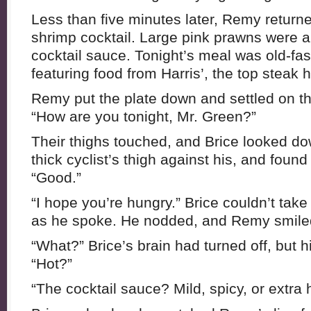
Less than five minutes later, Remy returned
shrimp cocktail. Large pink prawns were 
cocktail sauce. Tonight’s meal was old-fa
featuring food from Harris’, the top steak h
Remy put the plate down and settled on th
“How are you tonight, Mr. Green?”
Their thighs touched, and Brice looked do
thick cyclist’s thigh against his, and found
“Good.”
“I hope you’re hungry.” Brice couldn’t take
as he spoke. He nodded, and Remy smiled.
“What?” Brice’s brain had turned off, but 
“Hot?”
“The cocktail sauce? Mild, spicy, or extra 