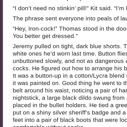
“I don’t need no stinkin’ pill!” Kit said. “I’m
The phrase sent everyone into peals of la
“Hey, Iron-cock!” Thomas stood in the doo
You better get dressed.”
Jeremy pulled on tight, dark blue shorts. T
white ones he’d worn last time. Button fli
unbuttoned slowly, and not as dangerous 
cocks. He figured out how to arrange his ba
It was a button-up in a cotton/Lycra blend 
it was painted on. Good thing he went to
belt around his waist, noticing a pair of ha
nightstick, a large black dildo swung from
placed in the bullet holders. He tied a gr
put on a shiny silver sheriff’s badge and a
feet into a pair of black boots that were l