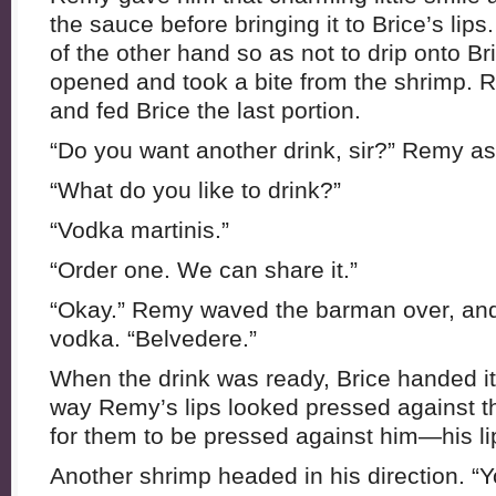
the sauce before bringing it to Brice’s lips
of the other hand so as not to drip onto Bri
opened and took a bite from the shrimp.
and fed Brice the last portion.
“Do you want another drink, sir?” Remy a
“What do you like to drink?”
“Vodka martinis.”
“Order one. We can share it.”
“Okay.” Remy waved the barman over, and
vodka. “Belvedere.”
When the drink was ready, Brice handed it
way Remy’s lips looked pressed against th
for them to be pressed against him—his li
Another shrimp headed in his direction. “Y