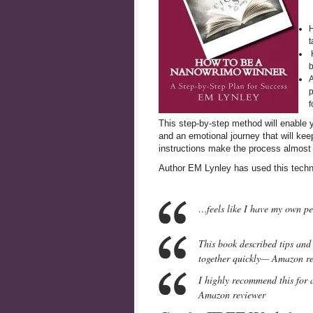
H
t
H
b
A
p
f
This step-by-step method will enable y
and an emotional journey that will ke
instructions make the process almost 
Author EM Lynley has used this techn
…feels like I have my own p
This book described tips and 
together quickly— Amazon r
I highly recommend this for 
Amazon reviewer