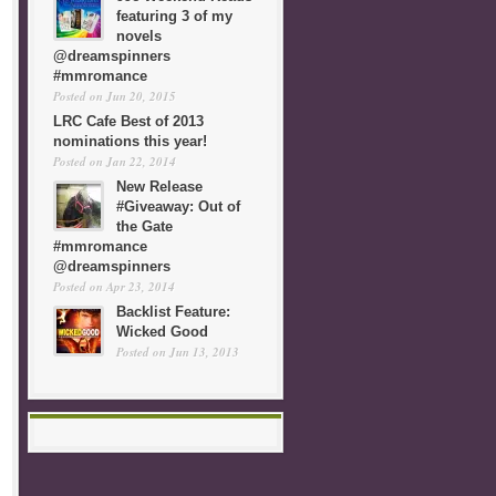
featuring 3 of my
novels
@dreamspinners
#mmromance
Posted on Jun 20, 2015
LRC Cafe Best of 2013
nominations this year!
Posted on Jan 22, 2014
New Release
#Giveaway: Out of
the Gate
#mmromance
@dreamspinners
Posted on Apr 23, 2014
Backlist Feature:
Wicked Good
Posted on Jun 13, 2013