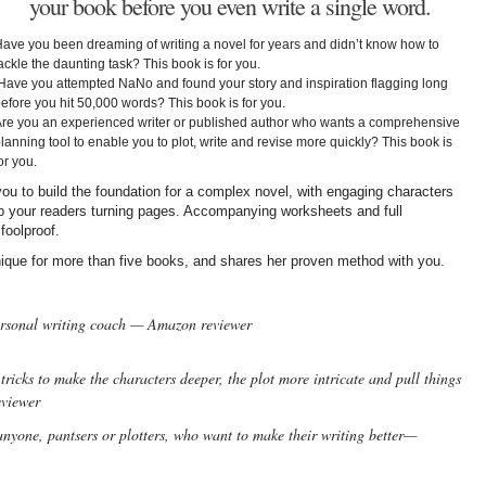
your book before you even write a single word.
ave you been dreaming of writing a novel for years and didn’t know how to
ackle the daunting task? This book is for you.
ave you attempted NaNo and found your story and inspiration flagging long
efore you hit 50,000 words? This book is for you.
re you an experienced writer or published author who wants a comprehensive
lanning tool to enable you to plot, write and revise more quickly? This book is
or you.
ou to build the foundation for a complex novel, with engaging characters
ep your readers turning pages. Accompanying worksheets and full
foolproof.
ique for more than five books, and shares her proven method with you.
ersonal writing coach — Amazon reviewer
tricks to make the characters deeper, the plot more intricate and pull things
eviewer
anyone, pantsers or plotters, who want to make their writing better—