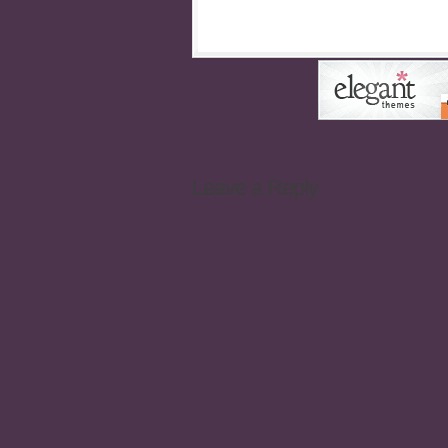
Leave a Reply