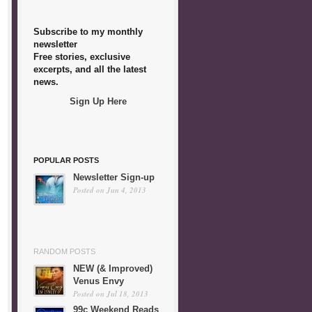
Subscribe to my monthly
newsletter
Free stories, exclusive
excerpts, and all the latest
news.
Sign Up Here
POPULAR POSTS
Newsletter Sign-up
Posted on Jun 4, 2013
RANDOM POSTS
NEW (& Improved)
Venus Envy
Posted on Jul 18, 2013
99c Weekend Reads