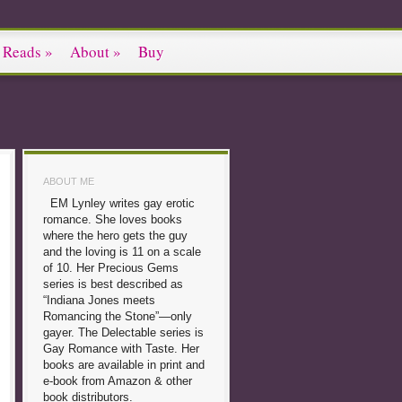
 Reads
»
About
»
Buy
ABOUT ME
EM Lynley writes gay erotic
romance. She loves books
where the hero gets the guy
and the loving is 11 on a scale
of 10. Her Precious Gems
series is best described as
“Indiana Jones meets
Romancing the Stone”—only
gayer. The Delectable series is
Gay Romance with Taste. Her
books are available in print and
e-book from Amazon & other
book distributors.