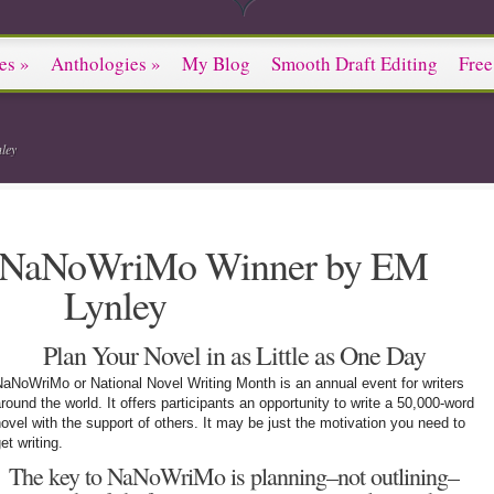
es
»
Anthologies
»
My Blog
Smooth Draft Editing
Free
ley
a NaNoWriMo Winner by EM
Lynley
Plan Your Novel in as Little as One Day
aNoWriMo or National Novel Writing Month is an annual event for writers
round the world. It offers participants an opportunity to write a 50,000-word
ovel with the support of others. It may be just the motivation you need to
et writing.
The key to NaNoWriMo is planning–not outlining–