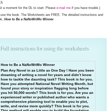
s
it a moment for the DL to start. Please
e-mail me
if you have trouble.)
o use the book. The Worksheets are FREE. The detailed instructions and
ok,
How to Be a NaNoWriMo Winner
.
ll instructions for using the worksheets
How to Be a NaNoWriMo Winner
Plan Any Novel in as Little as One Day ! Have you been
dreaming of writing a novel for years and didn’t know
how to tackle the daunting task? This book is for you.
Have you attempted National Novel Writing Month, but
found your story or inspiration flagging long before
you hit 50,000 words? This book is for you. Are you an
experienced writer or published author who wants a
comprehensive planning tool to enable you to plot,
write, and revise more quickly? This book is for you.
This method will enable you to build the foundation