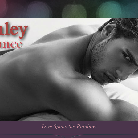
Love Spans the Rainbow