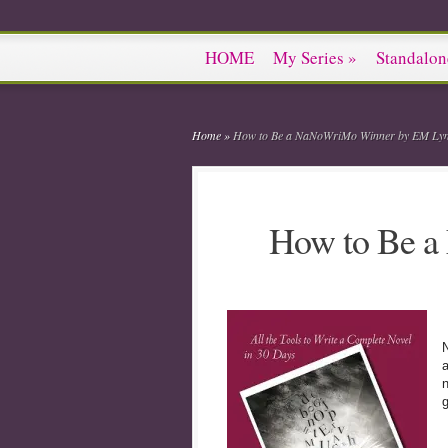
HOME
My Series
»
Standalon
Home
»
How to Be a NaNoWriMo Winner by EM Lyn
How to Be 
N
a
n
g