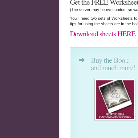
Get the FREE Worksheet
(The server may be overloaded, so wa
You’ll need two sets of Worksheets t
tips for using the sheets are in the bo
Download sheets HERE
Buy the Book — Fu
and much more!