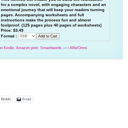
for a complex novel, with engaging characters and an
emotional journey that will keep your readers turning
pages. Accompanying worksheets and full
instructions make the process fun and almost
foolproof. (125 pages plus 40 pages of worksheets)
Price:
$3.49
Format :
n Kindle
,
Amazon print
,
Smashwords
and
ARe/Omni
.
Reddit
Email