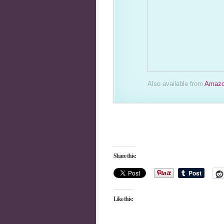
Also available from
Amazo
Share this:
Like this: