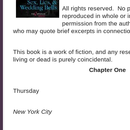
All rights reserved. No 
reproduced in whole or in
permission from the aut
who may quote brief excerpts in connectio
This book is a work of fiction, and any r
living or dead is purely coincidental.
Chapter One
Thursday
New York City