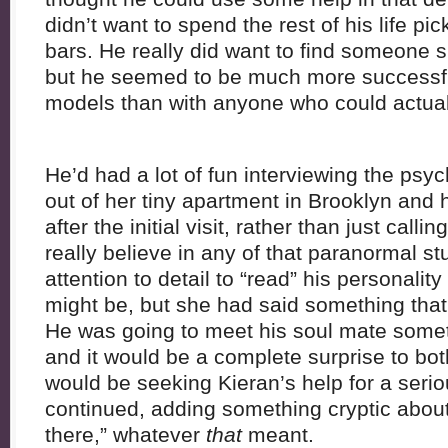
didn’t want to spend the rest of his life pi
bars. He really did want to find someone s
but he seemed to be much more successfu
models than with anyone who could actual
He’d had a lot of fun interviewing the psyc
out of her tiny apartment in Brooklyn and 
after the initial visit, rather than just calli
really believe in any of that paranormal s
attention to detail to “read” his personali
might be, but she had said something that 
He was going to meet his soul mate somet
and it would be a complete surprise to bo
would be seeking Kieran’s help for a seri
continued, adding something cryptic abou
there,” whatever
that
meant.