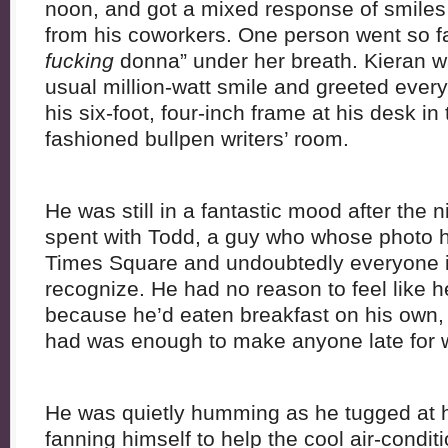
noon, and got a mixed response of smile
from his coworkers. One person went so fa
fucking
donna” under her breath. Kieran w
usual million-watt smile and greeted every
his six-foot, four-inch frame at his desk in
fashioned bullpen writers’ room.
He was still in a fantastic mood after th
spent with Todd, a guy who whose photo hu
Times Square and undoubtedly everyone i
recognize. He had no reason to feel like he
because he’d eaten breakfast on his own, r
had was enough to make anyone late for w
He was quietly humming as he tugged at his
fanning himself to help the cool air-condi