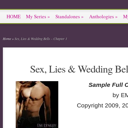
HOME
My Series
»
Standalones
»
Anthologies
»
M
Home
»
Sex, Lies & Wedding Bells – Chapter 1
Sex, Lies & Wedding Bel
Sample Full 
by EM
Copyright 2009, 2