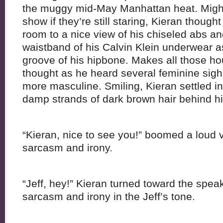
the muggy mid-May Manhattan heat. Might
show if they’re still staring, Kieran thought
room to a nice view of his chiseled abs an
waistband of his Calvin Klein underwear as
groove of his hipbone. Makes all those hou
thought as he heard several feminine sig
more masculine. Smiling, Kieran settled i
damp strands of dark brown hair behind hi
“Kieran, nice to see you!” boomed a loud 
sarcasm and irony.
“Jeff, hey!” Kieran turned toward the speak
sarcasm and irony in the Jeff’s tone.