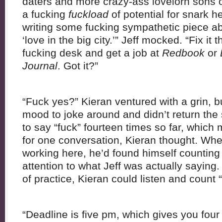
daters and more crazy-ass lovelorn sons o
a fucking
fuckload
of potential for snark 
writing some fucking sympathetic piece abo
‘love in the big city.’” Jeff mocked. “Fix it
fucking desk and get a job at
Redbook
or
Journal
. Got it?”
“Fuck yes?” Kieran ventured with a grin, bu
mood to joke around and didn’t return the
to say “fuck” fourteen times so far, which
for one conversation, Kieran thought. When
working here, he’d found himself counting
attention to what Jeff was actually saying.
of practice, Kieran could listen and count 
“Deadline is five pm, which gives you fou