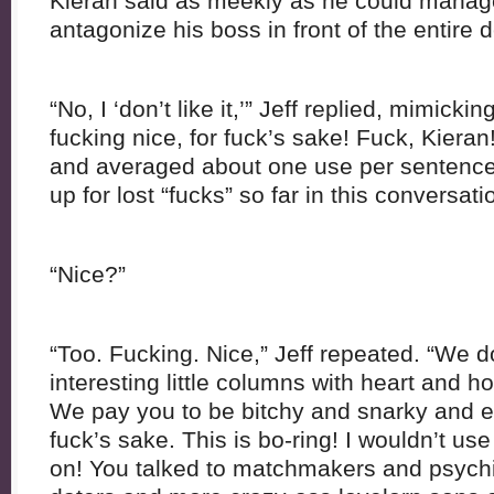
Kieran said as meekly as he could manage
antagonize his boss in front of the entire 
“No, I ‘don’t like it,’” Jeff replied, mimickin
fucking nice, for fuck’s sake! Fuck, Kieran!”
and averaged about one use per sentence
up for lost “fucks” so far in this conversati
“Nice?”
“Too. Fucking. Nice,” Jeff repeated. “We do
interesting little columns with heart and 
We pay you to be bitchy and snarky and en
fuck’s sake. This is bo-ring! I wouldn’t us
on! You talked to matchmakers and psych