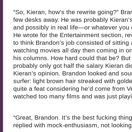
“So, Kieran, how’s the rewrite going?” B
few desks away. He was probably Kieran’s 
and possibly in real life—or whatever you c
He wrote for the Entertainment section, rev
to think Brandon’s job consisted of sitting
watching movies all day then coming in on
his columns. How hard could that be? But
probably only got half the salary Kieran did
Kieran’s opinion. Brandon looked and soun
surfer: light brown hair streaked with gold
quite a feat considering he’d come from 
watched too many films and was just playi
“Great, Brandon. It’s the best fucking thing
replied with mock-enthusiasm, not looking