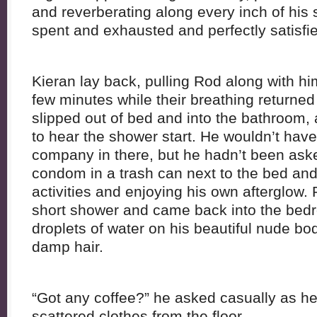
and reverberating along every inch of his 
spent and exhausted and perfectly satisfi
Kieran lay back, pulling Rod along with him
few minutes while their breathing returne
slipped out of bed and into the bathroom,
to hear the shower start. He wouldn’t ha
company in there, but he hadn’t been ask
condom in a trash can next to the bed and 
activities and enjoying his own afterglow. 
short shower and came back into the bedr
droplets of water on his beautiful nude bo
damp hair.
“Got any coffee?” he asked casually as he
scattered clothes from the floor.