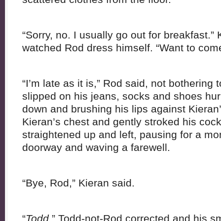
“Sorry, no. I usually go out for breakfast.”
watched Rod dress himself. “Want to com
“I’m late as it is,” Rod said, not bothering 
slipped on his jeans, socks and shoes hur
down and brushing his lips against Kieran
Kieran’s chest and gently stroked his coc
straightened up and left, pausing for a m
doorway and waving a farewell.
“Bye, Rod,” Kieran said.
“
Todd
,” Todd-not-Rod corrected and his sm