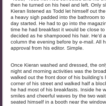
then he turned on his heel and left. Only 
Kieran listened as Todd let himself out the
a heavy sigh padded into the bathroom to
day started. He had to go into the magazin
time he had breakfast it would be close to
decided as he shampooed his hair. He’d al
column the evening before by e-mail. All h
approval from his editor. Simple.
Once Kieran washed and dressed, the only 
night and morning activities was the broad
walked out the front door of his building’s
corner of his street and walked half a bloc
he had most of his breakfasts. Inside he 
smiles and cheerful waves by the two wait
seated himself in a booth near the window