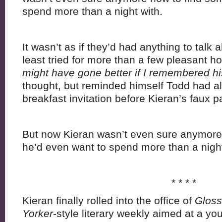
spend more than a night with.
It wasn’t as if they’d had anything to talk 
least tried for more than a few pleasant h
might have gone better if I remembered h
thought, but reminded himself Todd had a
breakfast invitation before Kieran’s faux p
But now Kieran wasn’t even sure anymore
he’d even want to spend more than a night
* * * *
Kieran finally rolled into the office of
Gloss
Yorker
-style literary weekly aimed at a 