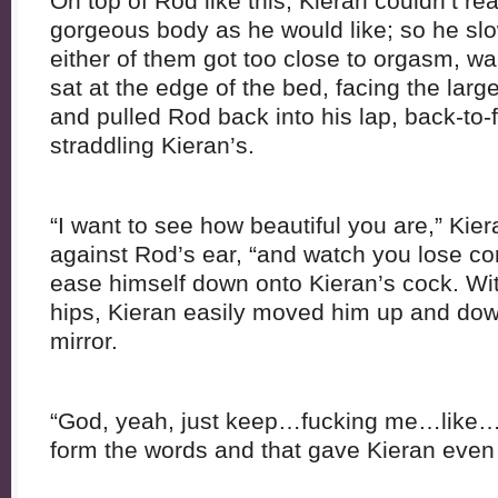
On top of Rod like this, Kieran couldn’t re
gorgeous body as he would like; so he slo
either of them got too close to orgasm, wa
sat at the edge of the bed, facing the large
and pulled Rod back into his lap, back-to-
straddling Kieran’s.
“I want to see how beautiful you are,” Ki
against Rod’s ear, “and watch you lose co
ease himself down onto Kieran’s cock. Wi
hips, Kieran easily moved him up and dow
mirror.
“God, yeah, just keep…fucking me…like
form the words and that gave Kieran even m