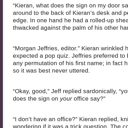
“Kieran, what does the sign on my door sa
around to the back of Kieran’s desk and pe
edge. In one hand he had a rolled-up she
thwacked against the palm of his other h
“Morgan Jeffries, editor.” Kieran wrinkled 
expected a pop quiz. Jeffries preferred to 
any permutation of his first name; in fact 
so it was best never uttered.
“Okay, good,” Jeff replied sardonically, “y
does the sign on
your
office say?”
“I don’t have an office?” Kieran replied, kn
wondering if it was a trick question. The 