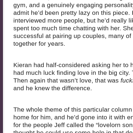
gym, and a genuinely engaging personality.
admit he’d been pretty lazy on this piece.
interviewed more people, but he’d really 
spent too much time chatting with her. Sh
successful at pairing up couples, many o
together for years.
Kieran had half-considered asking her to 
had much luck finding love in the big city.
Then again that wasn’t love, that was
fuck
and he knew the difference.
The whole theme of this particular column h
home for him, and he’d gone into it with 
for the people Jeff called the “lovelorn son
thought he could use some help in that d