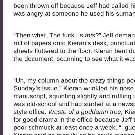
been thrown off because Jeff had called h
was angry at someone he used his surnam
“Then what. The fuck
.
Is
this
?” Jeff dema
roll of papers onto Kieran’s desk, punctua
sheets fluttered to the floor. Kieran bent 
the document, scanning to see what it wa
“Uh, my column about the crazy things peop
Sunday’s issue.” Kieran wrinkled his nose
manuscript, squinting slightly and ruffling
was old-school and had started at a news
style office.
Waste of a goddamn tree,
Kie
for good drama in the office because Jeff
poor schmuck at least once a week. “I guess