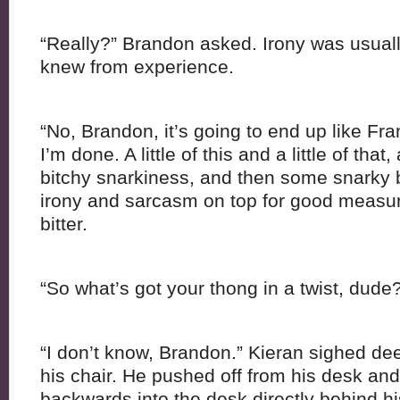
“Really?” Brandon asked. Irony was usuall
knew from experience.
“No, Brandon, it’s going to end up like Fr
I’m done. A little of this and a little of tha
bitchy snarkiness, and then some snarky b
irony and sarcasm on top for good measur
bitter.
“So what’s got your thong in a twist, dude
“I don’t know, Brandon.” Kieran sighed de
his chair. He pushed off from his desk and l
backwards into the desk directly behind hi