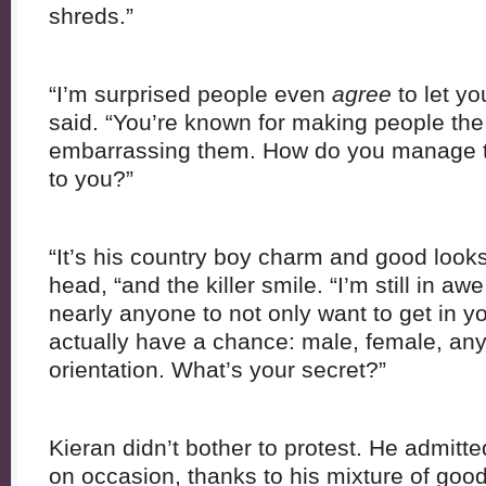
shreds.”
“I’m surprised people even
agree
to let yo
said. “You’re known for making people the 
embarrassing them. How do you manage to
to you?”
“It’s his country boy charm and good look
head, “and the killer smile. “I’m still in a
nearly anyone to not only want to get in yo
actually have a chance: male, female, any
orientation. What’s your secret?”
Kieran didn’t bother to protest. He admitted
on occasion, thanks to his mixture of good