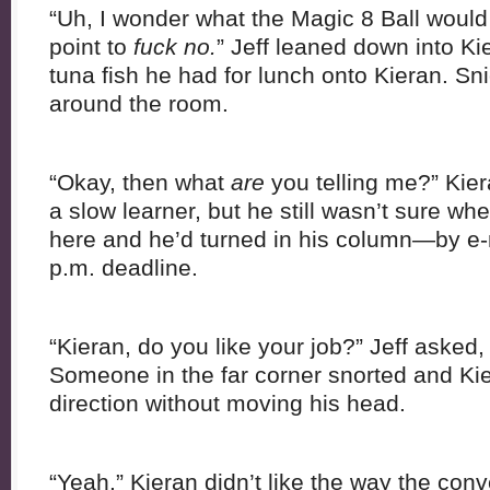
“Uh, I wonder what the Magic 8 Ball would 
point to
fuck no.
” Jeff leaned down into Ki
tuna fish he had for lunch onto Kieran. S
around the room.
“Okay, then what
are
you telling me?” Kier
a slow learner, but he still wasn’t sure w
here and he’d turned in his column—by e-
p.m. deadline.
“Kieran, do you like your job?” Jeff asked
Someone in the far corner snorted and Kie
direction without moving his head.
“Yeah.” Kieran didn’t like the way the con