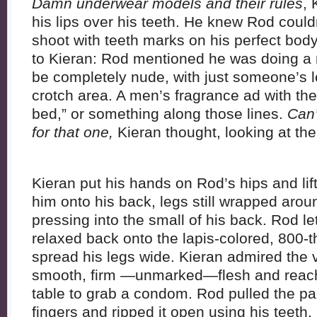
Damn underwear models and their rules
, 
his lips over his teeth. He knew Rod could
shoot with teeth marks on his perfect bo
to Kieran: Rod mentioned he was doing a 
be completely nude, with just someone’s l
crotch area. A men’s fragrance ad with the t
bed,” or something along those lines.
Can’
for that one,
Kieran thought, looking at the 
Kieran put his hands on Rod’s hips and lifte
him onto his back, legs still wrapped arou
pressing into the small of his back. Rod le
relaxed back onto the lapis-colored, 800-
spread his legs wide. Kieran admired the 
smooth, firm —unmarked—flesh and reach
table to grab a condom. Rod pulled the pa
fingers and ripped it open using his teeth, 