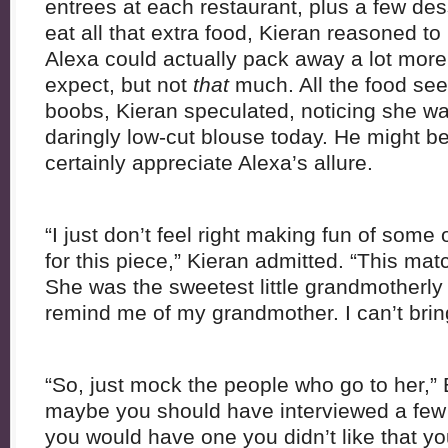
entrees at each restaurant, plus a few des
eat all that extra food, Kieran reasoned to 
Alexa could actually pack away a lot mor
expect, but not
that
much. All the food se
boobs, Kieran speculated, noticing she w
daringly low-cut blouse today. He might be
certainly appreciate Alexa’s allure.
“I just don’t feel right making fun of some 
for this piece,” Kieran admitted. “This ma
She was the sweetest little grandmotherly 
remind me of my grandmother. I can’t brin
“So, just mock the people who go to her,”
maybe you should have interviewed a few
you would have one you didn’t like that you