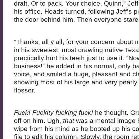
draft. Or to pack. Your choice, Quinn,” Je
his office. Heads turned, following Jeff’s
the door behind him. Then everyone stared
“Thanks, all y’all, for your concern about 
in his sweetest, most drawling native Tex
practically hurt his teeth just to use it. 
business!” he added in his normal, only ba
voice, and smiled a huge, pleasant and cle
showing most of his large and very pearly 
flosser.
Fuck! Fuckity fucking fuck!
he thought. Gr
off on him. Ugh,
that
was a mental image he
wipe from his mind as he booted up his 
file to edit his column. Slowly, the room re