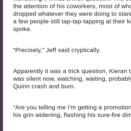
the attention of his coworkers, most of 
dropped whatever they were doing to stare
a few people still tap-tap-tapping at their
spoke.
“Precisely,” Jeff said cryptically.
Apparently it
was
a trick question, Kieran 
was silent now, watching, waiting, probab
Quinn crash and burn.
“Are you telling me I’m getting a promotio
his grin widening, flashing his sure-fire di