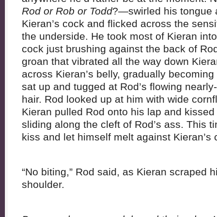
Rod or Rob or Todd
?—swirled his tongue 
Kieran’s cock and flicked across the sensi
the underside. He took most of Kieran into 
cock just brushing against the back of Rod’
groan that vibrated all the way down Kier
across Kieran’s belly, gradually becoming 
sat up and tugged at Rod’s flowing nearly
hair. Rod looked up at him with wide corn
Kieran pulled Rod onto his lap and kissed
sliding along the cleft of Rod’s ass. This
kiss and let himself melt against Kieran’s 
“No biting,” Rod said, as Kieran scraped h
shoulder.