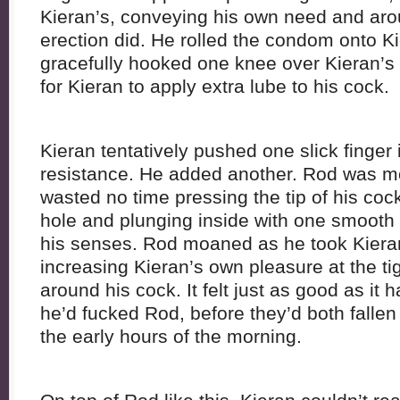
Kieran’s, conveying his own need and arou
erection did. He rolled the condom onto K
gracefully hooked one knee over Kieran’s
for Kieran to apply extra lube to his cock.
Kieran tentatively pushed one slick finger
resistance. He added another. Rod was m
wasted no time pressing the tip of his coc
hole and plunging inside with one smoot
his senses. Rod moaned as he took Kiera
increasing Kieran’s own pleasure at the tig
around his cock. It felt just as good as it
he’d fucked Rod, before they’d both fallen
the early hours of the morning.