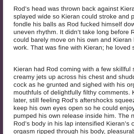
Rod’s head was thrown back against Kiera
splayed wide so Kieran could stroke and p
fondle his balls as Rod fucked himself do
uneven rhythm. It didn’t take long before
could barely move on his own and Kieran 
work. That was fine with Kieran; he loved 
Kieran had Rod coming with a few skillful 
creamy jets up across his chest and shud
cock as he grunted and sighed with his o
mouthfuls of delightfully filthy comments
later, still feeling Rod’s aftershocks squee
keep his own eyes open so he could enjo
pumped his own release inside him. The n
Rod’s body in his lap intensified Kieran’s
orgasm ripped through his body, pleasurab