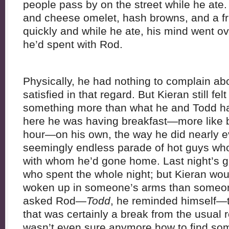
people pass by on the street while he ate
and cheese omelet, hash browns, and a fru
quickly and while he ate, his mind went o
he’d spent with Rod.
Physically, he had nothing to complain a
satisfied in that regard. But Kieran still fel
something more than what he and Todd h
here he was having breakfast—more like b
hour—on his own, the way he did nearly ev
seemingly endless parade of hot guys who
with whom he’d gone home. Last night’s g
who spent the whole night; but Kieran wo
woken up in someone’s arms than someon
asked Rod—
Todd
, he reminded himself—t
that was certainly a break from the usual 
wasn’t even sure anymore how to find so