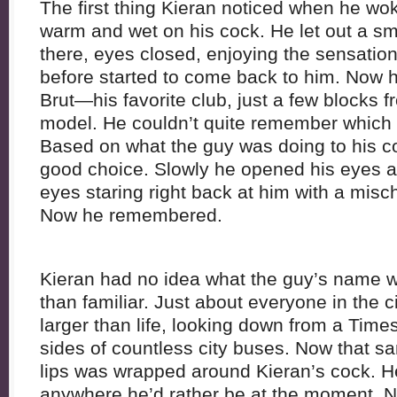
The first thing Kieran noticed when he w
warm and wet on his cock. He let out a sm
there, eyes closed, enjoying the sensation
before started to come back to him. Now
Brut—his favorite club, just a few blocks 
model. He couldn’t quite remember which o
Based on what the guy was doing to his 
good choice. Slowly he opened his eyes an
eyes staring right back at him with a misc
Now he remembered.
Kieran had no idea what the guy’s name w
than familiar. Just about everyone in the c
larger than life, looking down from a Time
sides of countless city buses. Now that sa
lips was wrapped around Kieran’s cock. He
anywhere he’d rather be at the moment. N