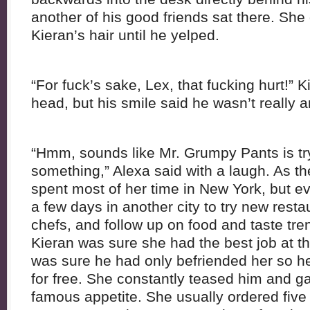
another of his good friends sat there. She
Kieran’s hair until he yelped.
“For fuck’s sake, Lex, that fucking hurt!” 
head, but his smile said he wasn’t really a
“Hmm, sounds like Mr. Grumpy Pants is tryi
something,” Alexa said with a laugh. As th
spent most of her time in New York, but e
a few days in another city to try new restau
chefs, and follow up on food and taste tre
Kieran was sure she had the best job at 
was sure he had only befriended her so he
for free. She constantly teased him and ga
famous appetite. She usually ordered five