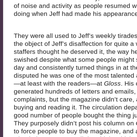
of noise and activity as people resumed 
doing when Jeff had made his appearance 
They were all used to Jeff’s weekly tirade
the object of Jeff’s disaffection for quite a 
staffers thought he deserved it, the way
swished despite what some people might s
day and consistently turned things in at t
disputed he was one of the most talented 
—at least with the readers—at
Gloss
. His
generated hundreds of letters and emails, 
complaints, but the magazine didn’t care,
buying and reading it. The circulation de
good number of people bought the thing ju
They purposely didn’t post his column on
to force people to buy the magazine, and 