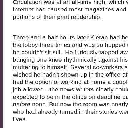
Circulation was at an all-time high, which 
Internet had caused most magazines and
portions of their print readership.
Three and a half hours later Kieran had be
the lobby three times and was so hopped 
he couldn’t sit still. He furiously tapped a
banging one knee rhythmically against his
muttering to himself. Several co-workers 
wished he hadn’t shown up in the office aft
had the option of working at home a couple
job allowed—the news writers clearly cou
expected to be in the office on deadline da
before
noon. But now the room was nearly 
who had already turned in their stories wen
lives.