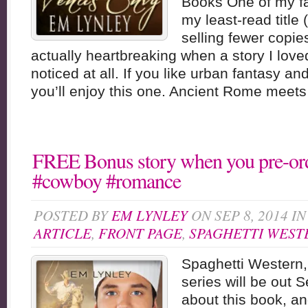
Books One of my fav
my least-read title (
selling fewer copie
actually heartbreaking when a story I loved
noticed at all. If you like urban fantasy and
you’ll enjoy this one. Ancient Rome meets 
FREE Bonus story when you pre-ord
#cowboy #romance
POSTED BY
EM LYNLEY
ON SEP 8, 2014 I
ARTICLE
,
FRONT PAGE
,
SPAGHETTI WEST
Spaghetti Western,
series will be out S
about this book, an