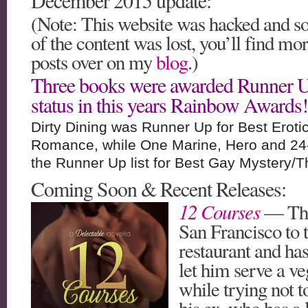
December 2015 update:
(Note: This website was hacked and 
of the content was lost, you’ll find mo
posts over on my
blog
.)
Three books were awarded Runner 
status in this years Rainbow Awards!
Dirty Dining was Runner Up for Best Eroti
Romance, while One Marine, Hero and 24
the Runner Up list for Best Gay Mystery/Thr
Coming Soon & Recent Releases:
12 Courses
— Tho
San Francisco to t
restaurant and has
let him serve a v
while trying not t
his ex, who has a