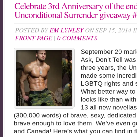
Celebrate 3rd Anniversary of the e
Unconditional Surrender giveaway
POSTED BY
EM LYNLEY
ON SEP 15, 2014 
FRONT PAGE
|
0 COMMENTS
September 20 marks
Ask, Don’t Tell was
three years, the Un
made some incredi
LGBTQ rights and su
What better way to
looks like than with
13 all-new novella
(300,000 words) of brave, sexy, dedicate
brave enough to love them. We’ve even got
and Canada! Here’s what you can find in t