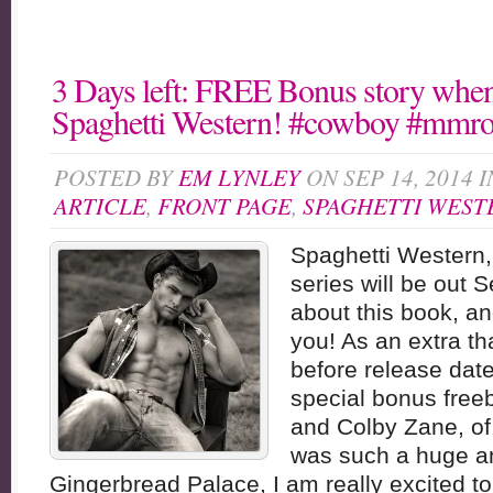
3 Days left: FREE Bonus story when
Spaghetti Western! #cowboy #mmr
POSTED BY
EM LYNLEY
ON SEP 14, 2014 
ARTICLE
,
FRONT PAGE
,
SPAGHETTI WEST
Spaghetti Western,
series will be out S
about this book, an
you! As an extra t
before release date,
special bonus free
and Colby Zane, of
was such a huge a
Gingerbread Palace, I am really excited to 