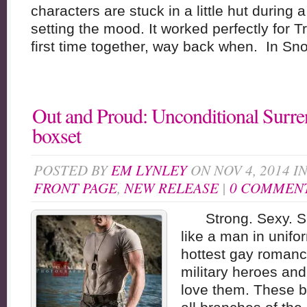
characters are stuck in a little hut during
setting the mood. It worked perfectly for 
first time together, way back when. In Sno
Out and Proud: Unconditional Surre
boxset
POSTED BY
EM LYNLEY
ON NOV 4, 2014 I
FRONT PAGE
,
NEW RELEASE
|
0 COMMEN
Strong. Sexy. Siz
like a man in unifo
hottest gay romanc
military heroes an
love them. These b