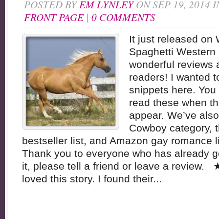
POSTED BY
EM LYNLEY
ON SEP 19, 2014 
FRONT PAGE
|
0 COMMENTS
It just released o
Spaghetti Western 
wonderful reviews
readers! I wanted t
snippets here. You 
read these when th
appear. We’ve also 
Cowboy category, 
bestseller list, and Amazon gay romance li
Thank you to everyone who has already got
it, please tell a friend or leave a revie
loved this story. I found their...