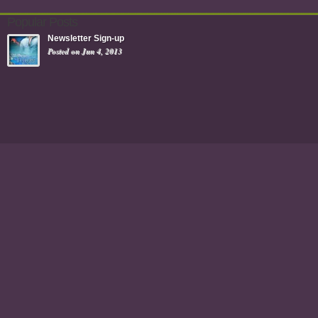
Popular Posts
Newsletter Sign-up
Posted on Jun 4, 2013