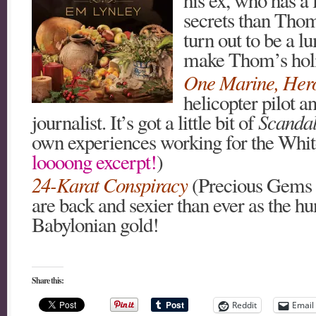
secrets than Thom
turn out to be a l
make Thom’s holi
One Marine, Her
helicopter pilot 
journalist. It’s got a little bit of
Scanda
own experiences working for the Whit
loooong excerpt!
)
24-Karat Conspiracy
(Precious Gems 
are back and sexier than ever as the h
Babylonian gold!
Share this:
Reddit
Email