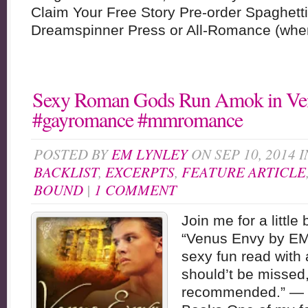
Claim Your Free Story Pre-order Spaghet
Dreamspinner Press or All-Romance (where
Sexy Roman Gods Run Amok in Ve
#gayromance #mmromance
POSTED BY
EM LYNLEY
ON SEP 10, 2014 
BACKLIST
,
EXCERPTS
,
FEATURE ARTICLE
BOUND
|
1 COMMENT
Join me for a little
“Venus Envy by EM 
sexy fun read with a
should’t be missed,
recommended.” — 