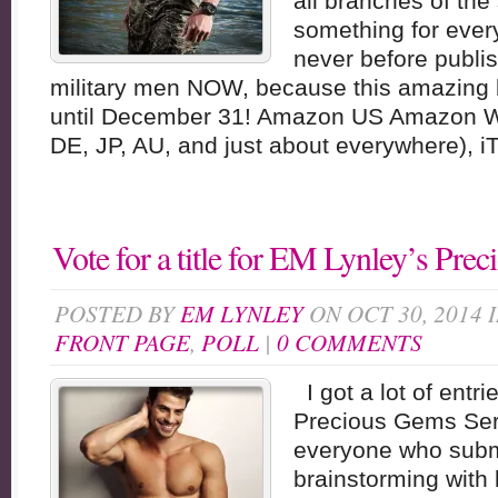
all branches of the
something for ever
never before publ
military men NOW, because this amazing b
until December 31! Amazon US Amazon W
DE, JP, AU, and just about everywhere), i
Vote for a title for EM Lynley’s Pre
POSTED BY
EM LYNLEY
ON OCT 30, 2014 
FRONT PAGE
,
POLL
|
0 COMMENTS
I got a lot of entrie
Precious Gems Ser
everyone who submi
brainstorming with 