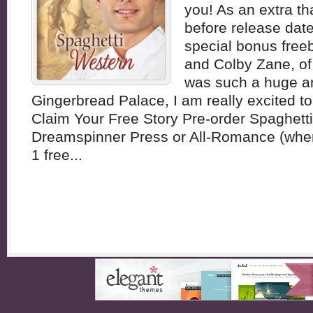
you! As an extra t
before release date,
special bonus free
and Colby Zane, of
was such a huge a
Gingerbread Palace, I am really excited to 
Claim Your Free Story Pre-order Spaghett
Dreamspinner Press or All-Romance (wher
1 free...