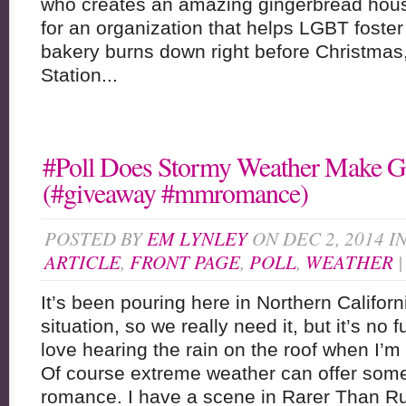
who creates an amazing gingerbread house
for an organization that helps LGBT foste
bakery burns down right before Christmas, 
Station...
#Poll Does Stormy Weather Make 
(#giveaway #mmromance)
POSTED BY
EM LYNLEY
ON DEC 2, 2014 I
ARTICLE
,
FRONT PAGE
,
POLL
,
WEATHER
It’s been pouring here in Northern Californ
situation, so we really need it, but it’s no fu
love hearing the rain on the roof when I
Of course extreme weather can offer some 
romance. I have a scene in Rarer Than R