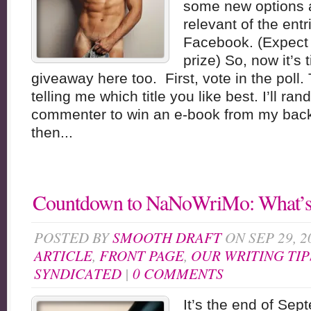
some new options 
relevant of the ent
Facebook. (Expect 
prize) So, now it’s 
giveaway here too. First, vote in the pol
telling me which title you like best. I’ll ra
commenter to win an e-book from my backl
then...
Countdown to NaNoWriMo: What’s
POSTED BY
SMOOTH DRAFT
ON SEP 29, 2
ARTICLE
,
FRONT PAGE
,
OUR WRITING TIP
SYNDICATED
|
0 COMMENTS
It’s the end of Sep