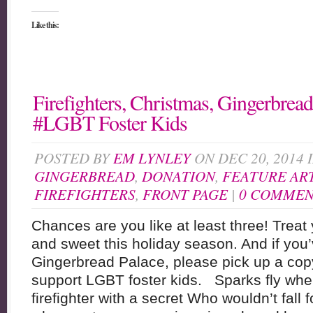
Like this:
Firefighters, Christmas, Gingerbrea
#LGBT Foster Kids
POSTED BY
EM LYNLEY
ON DEC 20, 2014 
GINGERBREAD
,
DONATION
,
FEATURE AR
FIREFIGHTERS
,
FRONT PAGE
|
0 COMMEN
Chances are you like at least three! Treat
and sweet this holiday season. And if you
Gingerbread Palace, please pick up a copy
support LGBT foster kids. Sparks fly whe
firefighter with a secret Who wouldn’t fall 