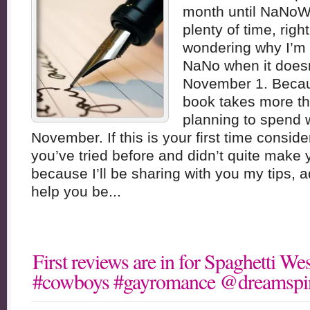
month until NaNoWr
plenty of time, rig
wondering why I’m 
NaNo when it doesn’
November 1. Becaus
book takes more th
planning to spend w
November. If this is your first time consi
you’ve tried before and didn’t quite make 
because I’ll be sharing with you my tips, 
help you be...
First reviews are in for Spaghetti 
#cowboys #gayromance @dreamspi