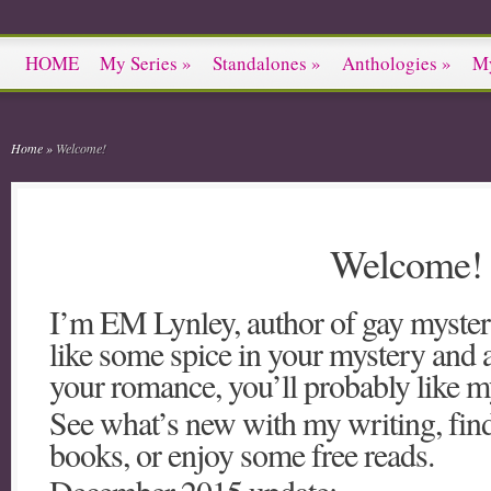
HOME
My Series
»
Standalones
»
Anthologies
»
M
Home
»
Welcome!
Welcome!
I’m EM Lynley, author of gay myster
like some spice in your mystery and a li
your romance, you’ll probably like 
See what’s new with my writing, fin
books, or enjoy some free reads.