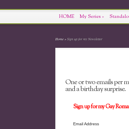
HOME
My Series
»
Standalo
Home
»
Sign up for my Newsletter
One or two emails per mo
and a birthday surprise.
Sign up for my Gay Roma
Email Address