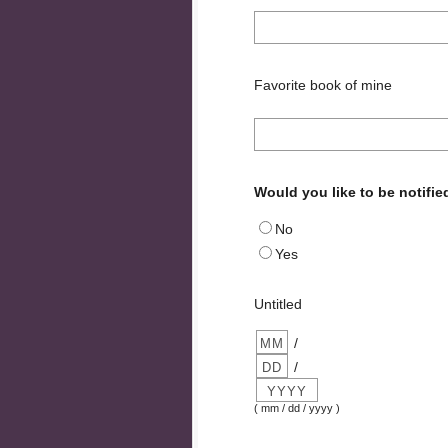
Favorite book of mine
Would you like to be notifie
No
Yes
Untitled
/
/
( mm / dd / yyyy )