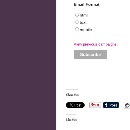
Email Format
html
text
mobile
View previous campaigns.
Share this:
Like this: