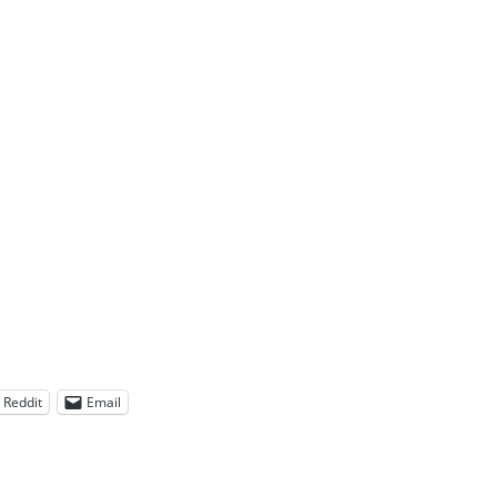
Reddit
Email