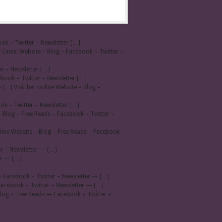
ook – Twitter – Newsletter […]
 Links: Website – Blog – Facebook – Twitter –
er – Newsletter […]
ebook – Twitter – Newsletter […]
- […] Visit her online Website – Blog –
ook – Twitter – Newsletter […]
– Blog – Free Reads – Facebook – Twitter –
line Website – Blog – Free Reads – Facebook –
r – Newsletter — […]
er — […]
— Facebook – Twitter – Newsletter — […]
Facebook – Twitter – Newsletter — […]
Blog – Free Reads — Facebook – Twitter –