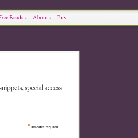
Free Reads
»
About
»
Buy
nippets, special access
*
indicates required