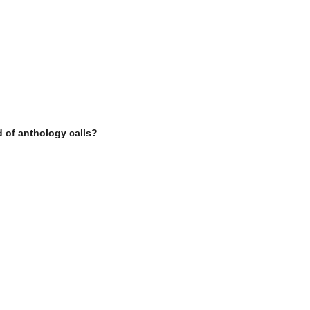
d of anthology calls?