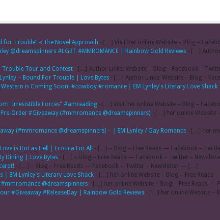
d for Trouble” « The Novel Approach
- […] Visit her online Website – Blog – Faceb
lynley @dreamspinners #LGBT #MMROMANCE | Rainbow Gold Reviews
- […] Author
or Trouble Tour and Contest
- […] Author Links: Website – Blog – Facebook – Twitt
 Lynley – Bound For Trouble | Love Bytes
- […] Author Links: Website – Blog – Fac
ti Western is Coming Soon! #cowboy #romance | EM Lynley's Literary Love Shack
rom "Irresistible Forces" #amreading
- […] Visit her online Website – Blog – Faceb
al & Pre-Order #Giveaway (#mmromance @dreamspinners)
- […] her online Website 
Giveaway (#mmromance @dreamspinners) – | EM Lynley / Gay Romance
- […] her on
ove is Hot as Hell | Erotica For All
- […] – Blog – Free Reads — Facebook – Twitte
ty Dining | Love Bytes
- […] – Blog – Free Reads — Facebook – Twitter – Newslett
cerpt!
- […] – Blog – Free Reads — Facebook – Twitter – Newsletter — […]
 | EM Lynley's Literary Love Shack
- […] her online Website – Blog – Free Reads 
acy #mmromance @dreamspinners
- […] her online Website – Blog – Free Reads — 
gTour #Giveaway #ReleaseDay | Rainbow Gold Reviews
- […] her online Website – 