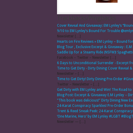
Trackbacks/Pingbacks
Cover Reveal And Giveaway: EM Lynley’s “Boun
9/10 to EM Lynley’s Bound For Trouble @em
Newsletter […]
Hearts on Fire Reviews » EM Lynley – Bound f
Blog Tour , Exclusive Excerpt & Giveaway : E.M
Saddle Up for a Steamy Ride (NSFW)! Spaghet
Facebook – Twitter – Newsletter […]
6 Days to Unconditional Surrender - Excerpt f
Time to Get Dirty - Dirty Dining Cover Reve
Newsletter – […]
Time to Get Dirty! Dirty Dining Pre-Order #
Twitter – Newsletter – […]
Get Dirty with EM Lynley and Win! The Road to L
Blog Post: Excerpt & Giveaway E.M Lynley – Dir
"This book was delicious!" Dirty Dining New Ex
24-Karat Conspiracy Sparkles! Pre-Order Bonus
Trent & Reed Sneak Peek: 24-Karat Conspir
‘One Marine, Hero’ by EM Lynley #LGBT #Blo
Newsletter — […]