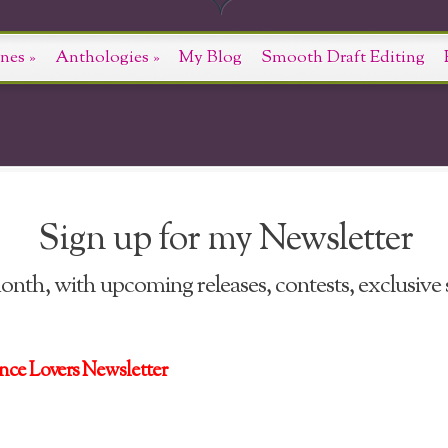
nes
»
Anthologies
»
My Blog
Smooth Draft Editing
Sign up for my Newsletter
nth, with upcoming releases, contests, exclusive s
nce Lovers Newsletter