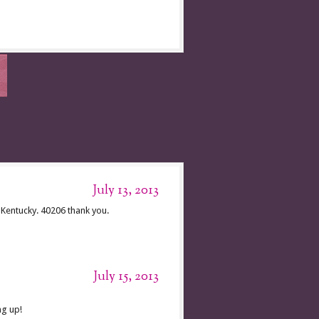
July 13, 2013
Kentucky. 40206 thank you.
July 15, 2013
ng up!