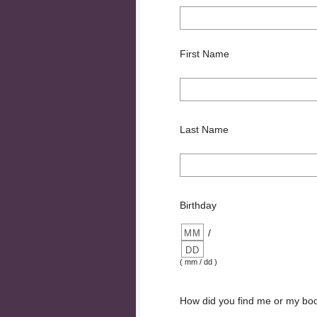
First Name
Last Name
Birthday
/
( mm / dd )
How did you find me or my bo