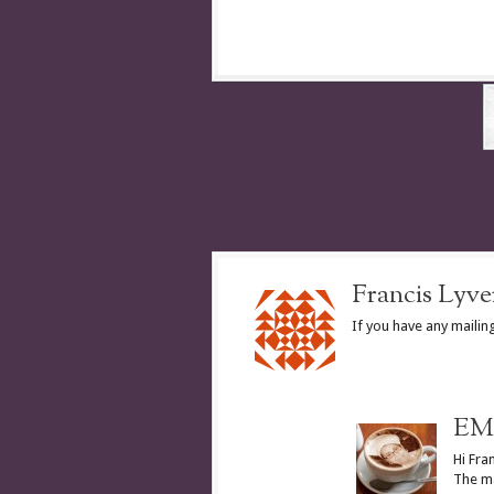
Francis Lyve
If you have any maili
EM 
Hi Fran
The ma