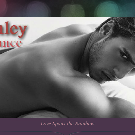
Love Spans the Rainbow