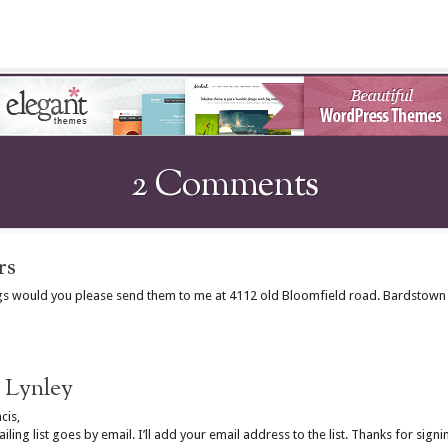
2 Comments
rs
ngs would you please send them to me at 4112 old Bloomfield road. Bardstown 
Lynley
cis,
iling list goes by email. I’ll add your email address to the list. Thanks for signi