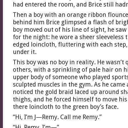
had entered the room, and Brice still hadn
Then a boy with an orange ribbon flounce
behind him Brice glimpsed a flash of brig
boy moved out of his line of sight, he sa
for the night: he wore a sheer sleeveless t
edged loincloth, fluttering with each step,
under it.
This boy was no boy in reality. He wasn’t
others, with a sprinkling of pale hair on 
upper body of someone who played sports
sculpted muscles in the gym. As he came a
noticed the gold braid laced up around sh
thighs, and he forced himself to move his
there loincloth to the green boy’s face.
“Hi, I’m J—Remy. Call me Remy.”
“Hi, Remy, I’m—”