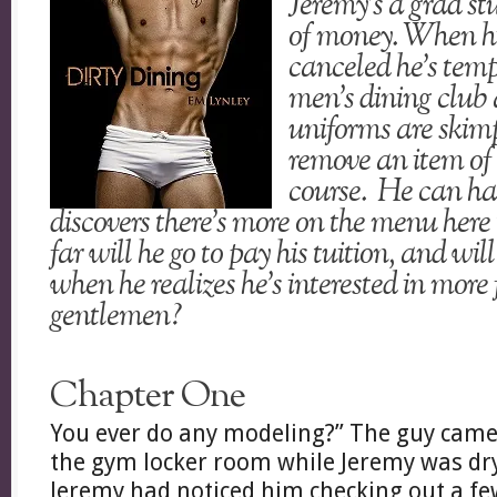
Jeremy’s a grad st
of money. When his
canceled he’s temp
men’s dining club 
uniforms are skimp
remove an item of 
course. He can ha
discovers there’s more on the menu here
far will he go to pay his tuition, and wi
when he realizes he’s interested in more 
gentlemen?
Chapter One
You ever do any modeling?” The guy came
the gym locker room while Jeremy was dry
Jeremy had noticed him checking out a fe