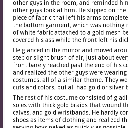
other guys in the room, and reminded him
other guys look at him. He slipped on the 
piece of fabric that left his arms complet
the bottom garment, which was nothing m
of white fabric attached to a gold mesh be
covered his ass while the front left his di
He glanced in the mirror and moved aroun
step or slight brush of air, just about eve
front barely reached past the end of his 
and realized the other guys were wearing 
costumes, all of a similar theme. They wer
cuts and colors, but all had gold or silver
The rest of his costume consisted of gladi
soles with thick gold braids that wound t
calves, and gold wristbands. He hardly c
shoes as items of clothing and realized th
serving boys naked as quickly as possible.