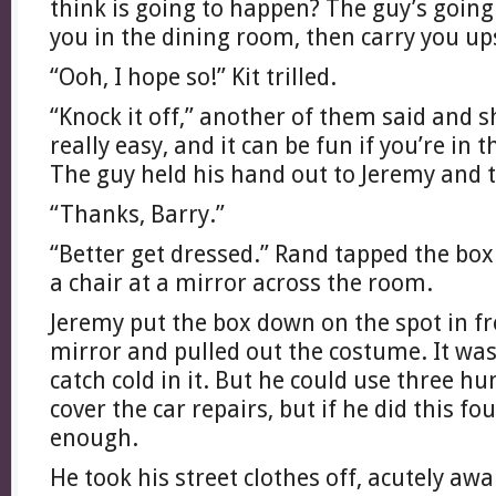
think is going to happen? The guy’s going
you in the dining room, then carry you up
“Ooh, I hope so!” Kit trilled.
“Knock it off,” another of them said and s
really easy, and it can be fun if you’re in 
The guy held his hand out to Jeremy and 
“Thanks, Barry.”
“Better get dressed.” Rand tapped the bo
a chair at a mirror across the room.
Jeremy put the box down on the spot in fr
mirror and pulled out the costume. It wa
catch cold in it. But he could use three h
cover the car repairs, but if he did this fo
enough.
He took his street clothes off, acutely awa