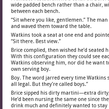
wide padded bench rather than a chair, w
between each bench.
“Sit where you like, gentlemen.” The man
and waved them toward the table.
Watkins took a seat at one end and pointe
“Sit there. Best view.”
Brice complied, then wished he’d seated h
With this configuration they could see ea
Watkins observing him, nor did he want t
own serving boy.
Boy. The word jarred every time Watkins sa
all legal. But they’re called boys.”
Brice sipped his dirty martini—extra dirty,
He’d been nursing the same one since they
drink much and definitely wanted to stay 