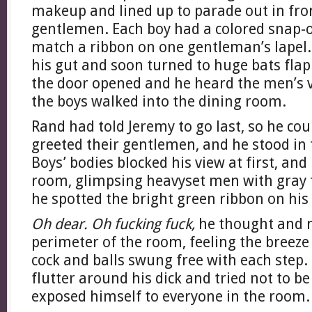
makeup and lined up to parade out in fron
gentlemen. Each boy had a colored snap
match a ribbon on one gentleman’s lapel. 
his gut and soon turned to huge bats fla
the door opened and he heard the men’s vo
the boys walked into the dining room.
Rand had told Jeremy to go last, so he co
greeted their gentlemen, and he stood in
Boys’ bodies blocked his view at first, an
room, glimpsing heavyset men with gray 
he spotted the bright green ribbon on his c
Oh dear. Oh fucking fuck,
he thought and 
perimeter of the room, feeling the breeze 
cock and balls swung free with each step. 
flutter around his dick and tried not to be
exposed himself to everyone in the room.