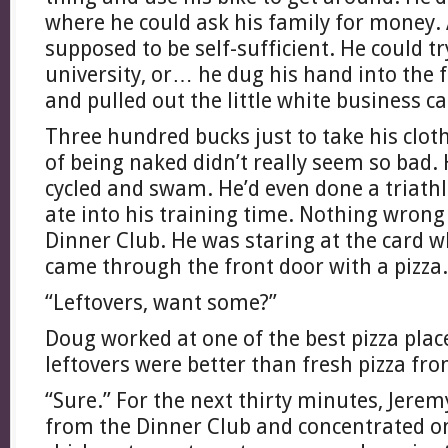
where he could ask his family for money.
supposed to be self-sufficient. He could tr
university, or… he dug his hand into the f
and pulled out the little white business ca
Three hundred bucks just to take his cloth
of being naked didn’t really seem so bad.
cycled and swam. He’d even done a triathl
ate into his training time. Nothing wrong 
Dinner Club. He was staring at the card
came through the front door with a pizza.
“Leftovers, want some?”
Doug worked at one of the best pizza plac
leftovers were better than fresh pizza fr
“Sure.” For the next thirty minutes, Jer
from the Dinner Club and concentrated on