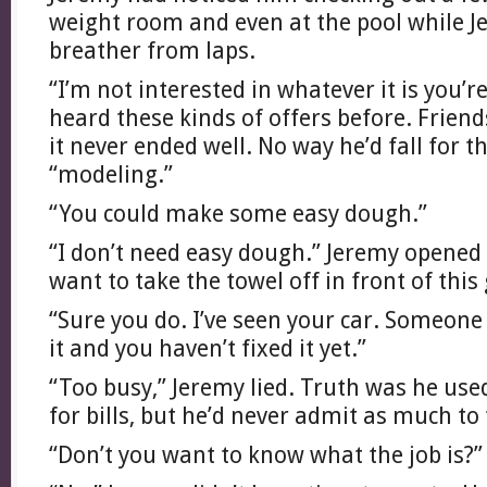
weight room and even at the pool while J
breather from laps.
“I’m not interested in whatever it is you’r
heard these kinds of offers before. Friend
it never ended well. No way he’d fall for t
“modeling.”
“You could make some easy dough.”
“I don’t need easy dough.” Jeremy opened h
want to take the towel off in front of this
“Sure you do. I’ve seen your car. Someone
it and you haven’t fixed it yet.”
“Too busy,” Jeremy lied. Truth was he us
for bills, but he’d never admit as much to 
“Don’t you want to know what the job is?”