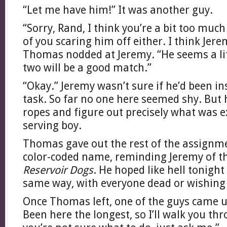
“Let me have him!” It was another guy.
“Sorry, Rand, I think you’re a bit too much
of you scaring him off either. I think Jere
Thomas nodded at Jeremy. “He seems a lit
two will be a good match.”
“Okay.” Jeremy wasn’t sure if he’d been in
task. So far no one here seemed shy. But 
ropes and figure out precisely what was e
serving boy.
Thomas gave out the rest of the assignme
color-coded name, reminding Jeremy of t
Reservoir Dogs
. He hoped like hell tonigh
same way, with everyone dead or wishing
Once Thomas left, one of the guys came u
Been here the longest, so I’ll walk you th