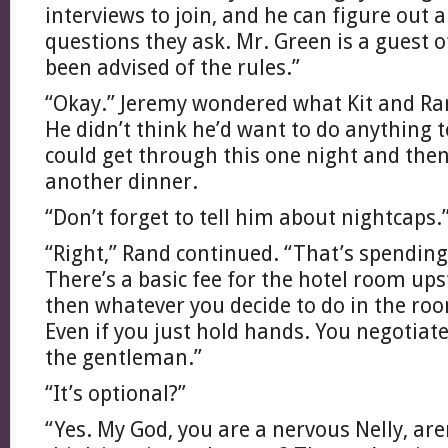
interviews to join, and he can figure out 
questions they ask. Mr. Green is a guest 
been advised of the rules.”
“Okay.” Jeremy wondered what Kit and Ra
He didn’t think he’d want to do anything 
could get through this one night and then
another dinner.
“Don’t forget to tell him about nightcaps.
“Right,” Rand continued. “That’s spending
There’s a basic fee for the hotel room ups
then whatever you decide to do in the room
Even if you just hold hands. You negotiate 
the gentleman.”
“It’s optional?”
“Yes. My God, you are a nervous Nelly, ar