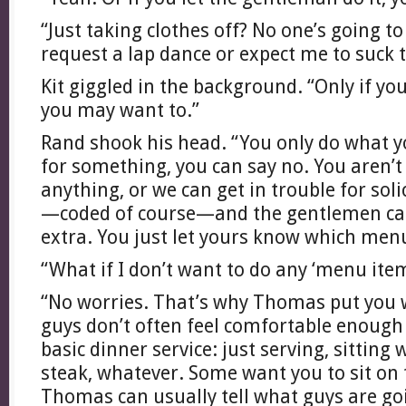
“Just taking clothes off? No one’s going t
request a lap dance or expect me to suck 
Kit giggled in the background. “Only if yo
you may want to.”
Rand shook his head. “You only do what y
for something, you can say no. You aren’t
anything, or we can get in trouble for sol
—coded of course—and the gentlemen can
extra. You just let yours know which menu
“What if I don’t want to do any ‘menu ite
“No worries. That’s why Thomas put you 
guys don’t often feel comfortable enough
basic dinner service: just serving, sitting 
steak, whatever. Some want you to sit on th
Thomas can usually tell what guys are goi