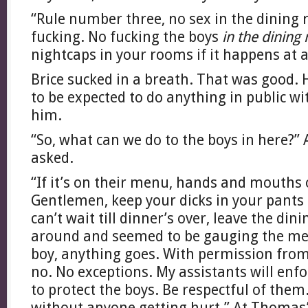
“Rule number three, no sex in the dining
fucking. No fucking the boys
in the dining
nightcaps in your rooms if it happens at al
Brice sucked in a breath. That was good.
to be expected to do anything in public wi
him.
“So, what can we do to the boys in here?”
asked.
“If it’s on their menu, hands and mouths 
Gentlemen, keep your dicks in your pants 
can’t wait till dinner’s over, leave the di
around and seemed to be gauging the me
boy, anything goes. With permission fro
no. No exceptions. My assistants will enfo
to protect the boys. Be respectful of them
without anyone getting hurt.” At Thomas’