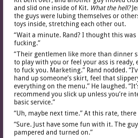
and slid one inside of Kit.
What the hell?
Je
the guys were lubing themselves or others
toys inside, stretching each other out.
“Wait a minute. Rand? I thought this was 
fucking.”
“Their gentlemen like more than dinner s
to play with you or feel your ass is ready, 
to fuck you. Marketing.” Rand nodded. “I’v
hand up someone’s skirt, feel that slipper
everything on the menu.” He laughed. “It’s
recommend you slick up unless you’re int
basic service.”
“Uh, maybe next time.” At this rate, there
“Sure. Just have some fun with it. The guy
pampered and turned on.”