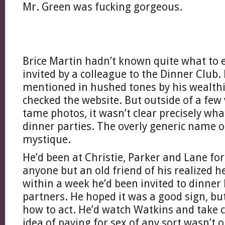
Mr. Green was fucking gorgeous.
Brice Martin hadn’t known quite what to 
invited by a colleague to the Dinner Club.
mentioned in hushed tones by his wealth
checked the website. But outside of a few
tame photos, it wasn’t clear precisely wh
dinner parties. The overly generic name o
mystique.
He’d been at Christie, Parker and Lane fo
anyone but an old friend of his realized 
within a week he’d been invited to dinner 
partners. He hoped it was a good sign, bu
how to act. He’d watch Watkins and take 
idea of paying for sex of any sort wasn’t on