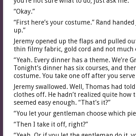
you’re not sure what to do, just ask me.”
“Okay.”
“First here’s your costume.” Rand handed 
up.”
Jeremy opened up the flaps and pulled ou
thin filmy fabric, gold cord and not much 
“Yeah. Every dinner has a theme. We’re Gr
Tonight’s dinner has six courses, and ther
costume. You take one off after you serve
Jeremy swallowed. Well, Thomas had told 
clothes off. He hadn’t realized quite how t
seemed easy enough. “That’s it?”
“You let your gentleman choose which pi
“Then I take it off, right?”
“Yeah. Or if you let the gentleman do it, 