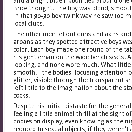
and a bright blue ribbon tied around one
Brice thought. The boy was blond, smooth
in that go-go boy twink way he saw too m
local clubs.
The other men let out oohs and aahs and
groans as they spotted attractive boys w
color. Each boy made one round of the tab
his gentleman on the wide bench seats. A
looking, and none wore much. What littl
smooth, lithe bodies, focusing attention 
glitter, visible through the transparent sh
left little to the imagination about the si
cocks.
Despite his initial distaste for the general
feeling a little animal thrill at the sight 
bodies on display, even knowing as the ni
reduced to sexual objects, if they weren’t 