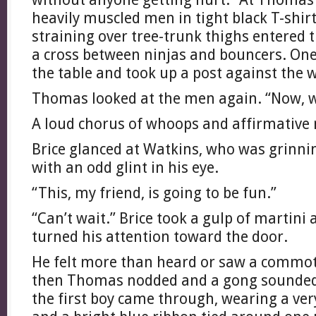
heavily muscled men in tight black T-shir
straining over tree-trunk thighs entered 
a cross between ninjas and bouncers. On
the table and took up a post against the w
Thomas looked at the men again. “Now, w
A loud chorus of whoops and affirmative 
Brice glanced at Watkins, who was grinni
with an odd glint in his eye.
“This, my friend, is going to be fun.”
“Can’t wait.” Brice took a gulp of martini
turned his attention toward the door.
He felt more than heard or saw a commot
then Thomas nodded and a gong sounded
the first boy came through, wearing a ver