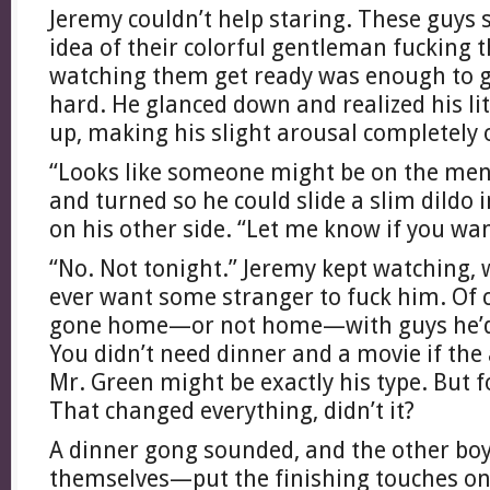
Jeremy couldn’t help staring. These guys
idea of their colorful gentleman fucking
watching them get ready was enough to get 
hard. He glanced down and realized his litt
up, making his slight arousal completely 
“Looks like someone might be on the menu
and turned so he could slide a slim dildo 
on his other side. “Let me know if you wa
“No. Not tonight.” Jeremy kept watching,
ever want some stranger to fuck him. Of 
gone home—or not home—with guys he’d 
You didn’t need dinner and a movie if the
Mr. Green might be exactly his type. But
That changed everything, didn’t it?
A dinner gong sounded, and the other boys
themselves—put the finishing touches on