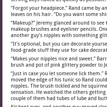
“Forgot your headpiece.” Rand came by and
leaves on his hair. “Do you want some shi
“Makeup?” Jeremy glanced around to see t
makeup brushes and eyeliner pencils. On
another guy’s nipples with something glit
“It’s optional, but you can decorate yourself
food-grade stuff they use for cake decorat
“Makes your nipples nice and sweet.” Bar
brush and pot of pink glittery powder to 
“Just in case you let someone lick them.”
moved the edge of his tunic so Rand could
nipples. The brush tickled and he squirme
sensation. He watched the others getting 
couple of them had tubes of lube and butt
Kit bent over, and another guy moved clos