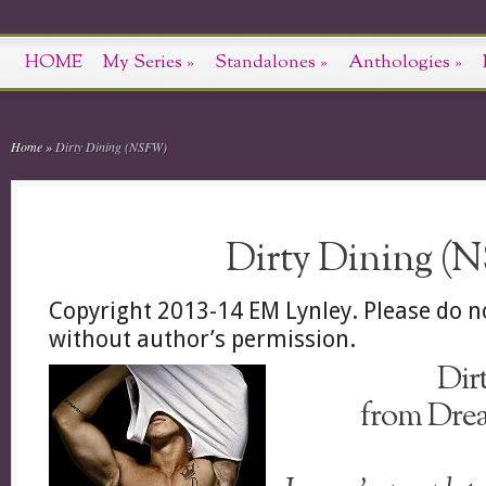
HOME
My Series
»
Standalones
»
Anthologies
»
Home
»
Dirty Dining (NSFW)
Dirty Dining (
Copyright 2013-14 EM Lynley. Please do n
without author’s permission.
Dir
from Drea