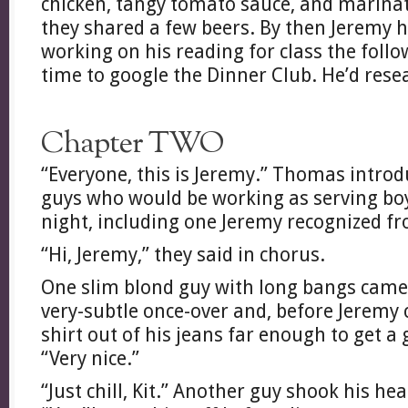
chicken, tangy tomato sauce, and marinat
they shared a few beers. By then Jeremy h
working on his reading for class the foll
time to google the Dinner Club. He’d rese
Chapter TWO
“Everyone, this is Jeremy.” Thomas introd
guys who would be working as serving boy
night, including one Jeremy recognized f
“Hi, Jeremy,” they said in chorus.
One slim blond guy with long bangs came
very-subtle once-over and, before Jeremy 
shirt out of his jeans far enough to get a
“Very nice.”
“Just chill, Kit.” Another guy shook his h