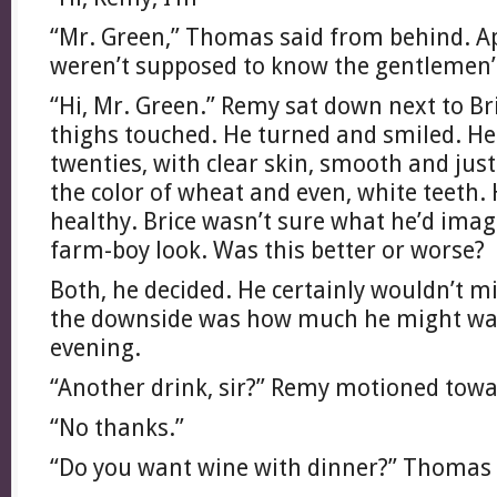
“Mr. Green,” Thomas said from behind. A
weren’t supposed to know the gentlemen
“Hi, Mr. Green.” Remy sat down next to Bri
thighs touched. He turned and smiled. He 
twenties, with clear skin, smooth and just
the color of wheat and even, white teeth.
healthy. Brice wasn’t sure what he’d imagi
farm-boy look. Was this better or worse?
Both, he decided. He certainly wouldn’t m
the downside was how much he might want
evening.
“Another drink, sir?” Remy motioned towar
“No thanks.”
“Do you want wine with dinner?” Thomas 