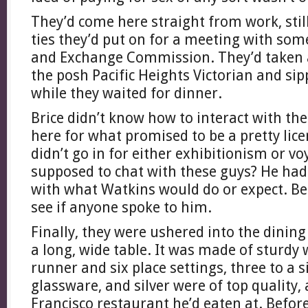
They’d come here straight from work, stil
ties they’d put on for a meeting with som
and Exchange Commission. They’d taken a
the posh Pacific Heights Victorian and si
while they waited for dinner.
Brice didn’t know how to interact with th
here for what promised to be a pretty lice
didn’t go in for either exhibitionism or 
supposed to chat with these guys? He ha
with what Watkins would do or expect. Be
see if anyone spoke to him.
Finally, they were ushered into the dining
a long, wide table. It was made of sturdy
runner and six place settings, three to a s
glassware, and silver were of top quality,
Francisco restaurant he’d eaten at. Befor