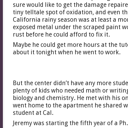
sure would like to get the damage repaire
tiny telltale spot of oxidation, and even 
California rainy season was at least a mo
exposed metal under the scraped paint wo
rust before he could afford to fix it.
Maybe he could get more hours at the tu
about it tonight when he went to work.
But the center didn’t have any more stud
plenty of kids who needed math or writing
biology and chemistry. He met with his on
went home to the apartment he shared w
student at Cal.
Jeremy was starting the fifth year of a Ph