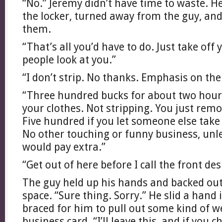
“No.” Jeremy didn’t have time to waste. 
the locker, turned away from the guy, and
them.
“That’s all you’d have to do. Just take off 
people look at you.”
“I don’t strip. No thanks. Emphasis on the 
“Three hundred bucks for about two hours’
your clothes. Not stripping. You just remo
Five hundred if you let someone else take 
No other touching or funny business, unl
would pay extra.”
“Get out of here before I call the front des
The guy held up his hands and backed out
space. “Sure thing. Sorry.” He slid a hand 
braced for him to pull out some kind of w
business card. “I’ll leave this, and if you