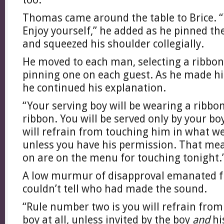
Thomas came around the table to Brice. “Y
Enjoy yourself,” he added as he pinned the
and squeezed his shoulder collegially.
He moved to each man, selecting a ribbo
pinning one on each guest. As he made hi
he continued his explanation.
“Your serving boy will be wearing a ribbo
ribbon. You will be served only by your b
will refrain from touching him in what we 
unless you have his permission. That mea
on are on the menu for touching tonight.
A low murmur of disapproval emanated fr
couldn’t tell who had made the sound.
“Rule number two is you will refrain from
boy at all, unless invited by the boy
and
hi