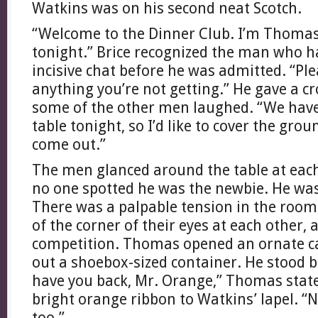
Watkins was on his second neat Scotch.
“Welcome to the Dinner Club. I’m Thomas, 
tonight.” Brice recognized the man who h
incisive chat before he was admitted. “Pl
anything you’re not getting.” He gave a cr
some of the other men laughed. “We have
table tonight, so I’d like to cover the gro
come out.”
The men glanced around the table at each
no one spotted he was the newbie. He w
There was a palpable tension in the room,
of the corner of their eyes at each other, 
competition. Thomas opened an ornate ca
out a shoebox-sized container. He stood 
have you back, Mr. Orange,” Thomas stat
bright orange ribbon to Watkins’ lapel. “N
too.”