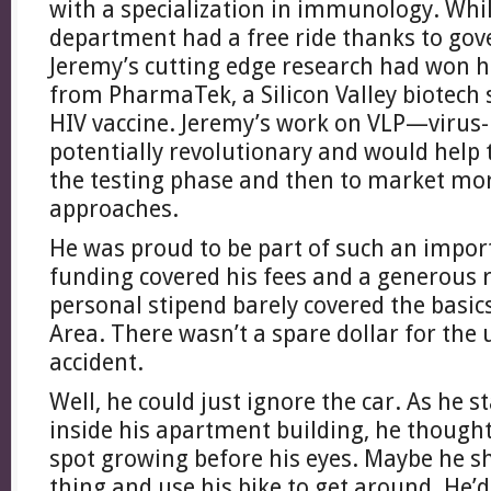
with a specialization in immunology. Whil
department had a free ride thanks to go
Jeremy’s cutting edge research had won h
from PharmaTek, a Silicon Valley biotech
HIV vaccine. Jeremy’s work on VLP—virus-
potentially revolutionary and would help t
the testing phase and then to market mor
approaches.
He was proud to be part of such an import
funding covered his fees and a generous 
personal stipend barely covered the basic
Area. There wasn’t a spare dollar for the 
accident.
Well, he could just ignore the car. As he s
inside his apartment building, he thought
spot growing before his eyes. Maybe he sh
thing and use his bike to get around. He’