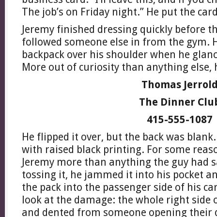
The job’s on Friday night.” He put the car
Jeremy finished dressing quickly before t
followed someone else in from the gym. H
backpack over his shoulder when he glanc
More out of curiosity than anything else, h
Thomas Jerrol
The Dinner Clu
415-555-1087
He flipped it over, but the back was blank.
with raised black printing. For some reaso
Jeremy more than anything the guy had sa
tossing it, he jammed it into his pocket 
the pack into the passenger side of his c
look at the damage: the whole right side 
and dented from someone opening their d