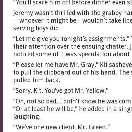
“You’ll scare him off before dinner even st
Jeremy wasn’t thrilled with the grabby ha
—whoever it might be—wouldn’t take liber
serving boys did.
“Let me give you tonight’s assignments.”
their attention over the ensuing chatter.
noticed some of it was speculation about
“Please let me have Mr. Gray.” Kit sashay
to pull the clipboard out of his hand. Th
pulled him back.
“Sorry, Kit. You’ve got Mr. Yellow.”
“Oh, not so bad. I didn’t know he was comi
“Or at least he will be,” he added in a si
laughing.
“We’ve one new client, Mr. Green.”