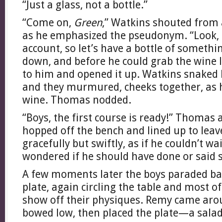
“Just a glass, not a bottle.”
“Come on,
Green
,” Watkins shouted from 
as he emphasized the pseudonym. “Look, 
account, so let’s have a bottle of someth
down, and before he could grab the wine l
to him and opened it up. Watkins snaked
and they murmured, cheeks together, as 
wine. Thomas nodded.
“Boys, the first course is ready!” Thoma
hopped off the bench and lined up to lea
gracefully but swiftly, as if he couldn’t wai
wondered if he should have done or said 
A few moments later the boys paraded bac
plate, again circling the table and most o
show off their physiques. Remy came aro
bowed low, then placed the plate—a sala