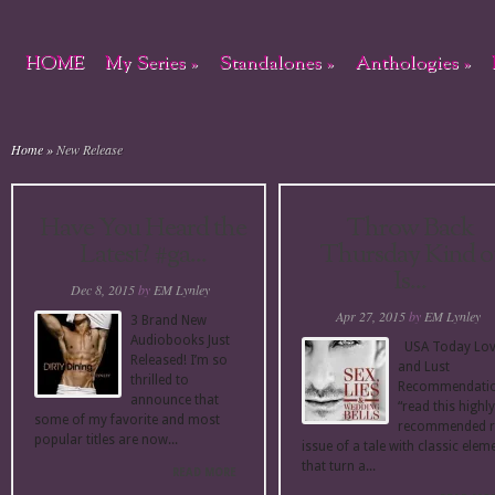
HOME
My Series
»
Standalones
»
Anthologies
»
Home
»
New Release
Have You Heard the
Throw Back
Latest? #ga...
Thursday Kind o
Is...
Dec 8, 2015
by
EM Lynley
Apr 27, 2015
by
EM Lynley
3 Brand New
Audiobooks Just
USA Today Lo
Released! I’m so
and Lust
thrilled to
Recommendati
announce that
“read this highly
some of my favorite and most
recommended r
popular titles are now...
issue of a tale with classic elem
that turn a...
READ MORE