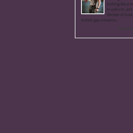
nothing like a 
in uniform, and
thirteen of toda
hottest gay romance...
READ MO