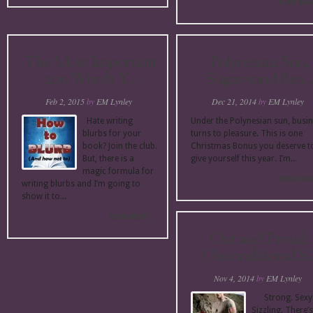
READ MO
The Most Important
Polynesian Sun,
200 Words Y...
Sugar-sand Bea..
Feb 2, 2015
by
EM Lynley
Dec 21, 2014
by
EM Lynley
Hate writing
Under the Polynesian sun, busi
blurbs for your
turns to pleasure. This is one
book? Join the club.
Christmas Bonus you deserve t
But, there is a
give yourself this year. I’m...
magic formula for
READ MO
writing blurbs and I’m going to
show it to...
READ MORE
Out and Proud:
Unconditional S..
Nov 4, 2014
by
EM Lynley
Strong. Sexy
Sizzling. There’s