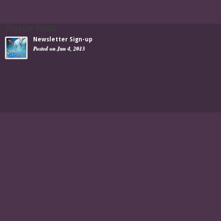
Popular Posts
Newsletter Sign-up
Posted on Jun 4, 2013