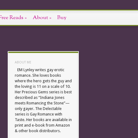
Free Reads
»
About
»
Buy
ABOUT ME
EM Lynley writes gay erotic
romance. She loves books
where the hero gets the guy and
the loving is 11 on a scale of 10.
Her Precious Gems series is best
described as “Indiana Jones
meets Romancing the Stone”—
only gayer. The Delectable
series is Gay Romance with
Taste. Her books are available in
print and e-book from Amazon
& other book distributors.