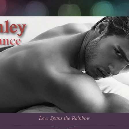
Love Spans the Rainbow