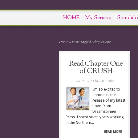
HOME
My Series
»
Standalo
Home
»
Posts Tagged
"
chapter one"
Read Chapter One
of CRUSH
Jul 15, 2013
by
EM Lynley
I’m so excited to
announce the
release of my latest
novel from
Dreamspinner
Press. I spent seven years working
in the Northern...
READ MORE