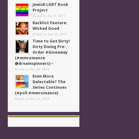
Jewish LGBT Book
Project
Posted on Jun 9, 2013
Backlist Feature:
Wicked Good
Posted on Jun 13, 2013
Time to Get Dirty!
Dirty Dining Pre-
Order #Giveaway
(#mmromance
@dreamspinners) –
Posted on Dec 24, 2014
Even More
Delectable? The
Series Continues
(#poll #mmromance)
Posted on Dec 23, 2014