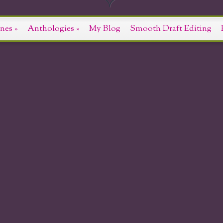
nes
»
Anthologies
»
My Blog
Smooth Draft Editing