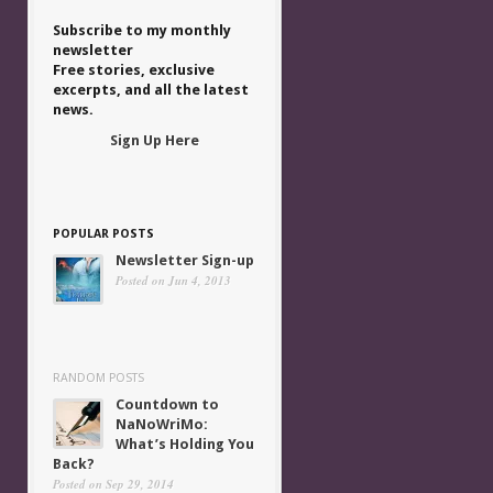
Subscribe to my monthly
newsletter
Free stories, exclusive
excerpts, and all the latest
news.
Sign Up Here
POPULAR POSTS
Newsletter Sign-up
Posted on Jun 4, 2013
RANDOM POSTS
Countdown to
NaNoWriMo:
What’s Holding You
Back?
Posted on Sep 29, 2014