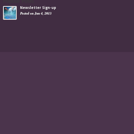
Popular Posts
Newsletter Sign-up
Posted on Jun 4, 2013