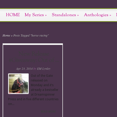
HOME
My Series
»
Standalones
»
Anthologies
»
Home
»
Posts Tagged
"
horse racing"
New Release
#Giveaway: Out of ...
Apr 23, 2014
by
EM Lynley
Out of the Gate
released on
Monday and it’s
already a bestseller
at Dreamspinner
Press and in five different countries
on...
READ MORE