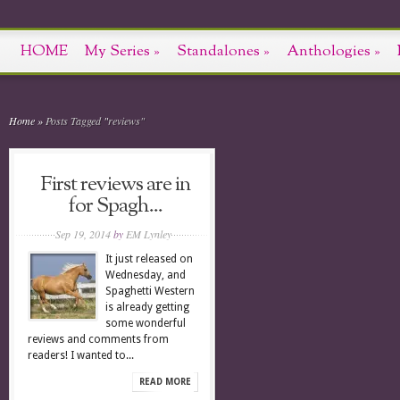
HOME
My Series
»
Standalones
»
Anthologies
»
Home
»
Posts Tagged
"
reviews"
First reviews are in
for Spagh...
Sep 19, 2014
by
EM Lynley
It just released on
Wednesday, and
Spaghetti Western
is already getting
some wonderful
reviews and comments from
readers! I wanted to...
READ MORE