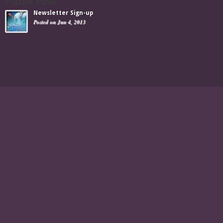
Popular Posts
Newsletter Sign-up
Posted on Jun 4, 2013