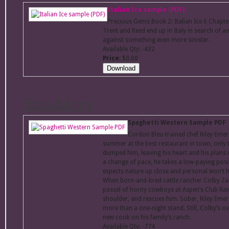
Italian Ice sample (PDF)
Precious Gems Book 2: Italian Ice 6 Chap
Trent and Reed end up in Italy in search of an
against something even more sinister.
Available Qty: -432
Price:
$0.00
Standalone
Spaghetti Western Sample PDF
Cordon Bleu-trained chef Riley Emer
summer at the best restaurant in town, only t
dumped him, leaving his heart and his plans i
a change of pace, he takes a low-paying posi
expects nature up close and personal won’t hol
When born-and-bred cattle rancher Colby Za
passel of horny cowboys at Aspen’s Club Rawh
shoulder, and rescues him. Sober, Riley Emers
more than a one-night stand. Still, Colby’s o
new cook on his family’s ranch.
Available Qty: -774