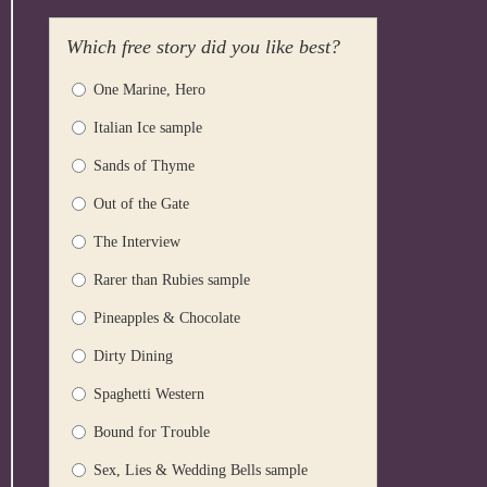
Which free story did you like best?
One Marine, Hero
Italian Ice sample
Sands of Thyme
Out of the Gate
The Interview
Rarer than Rubies sample
Pineapples & Chocolate
Dirty Dining
Spaghetti Western
Bound for Trouble
Sex, Lies & Wedding Bells sample