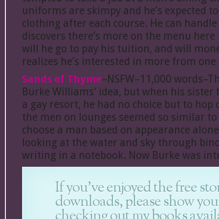
uniforms are skimpy and he’s expected t
clothing after each course. He can handle
discovers there’s more on the menu here 
will he go to pay his tuition, and will mo
realizes he’s interested in more from one
Sands of Thyme
–NSFW–11,000 words–Thi
Burke Williams’ idea, but when his sister
a gay resort, he had no choice but to hop 
the men on lounges seemed so similar to 
choose a man based on appearance alon
looking at the water and sky through bin
writing in a notebook. Now Burke was int
If you’ve enjoyed the free sto
downloads, please show you
checking out my books avail