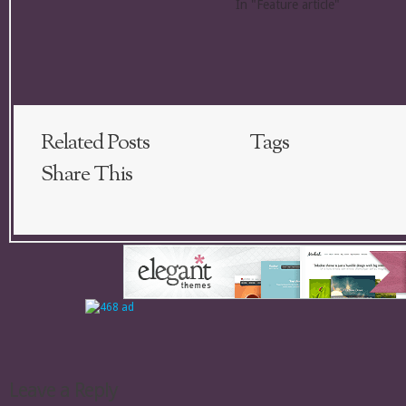
In "Feature article"
Related Posts
Tags
Share This
Leave a Reply