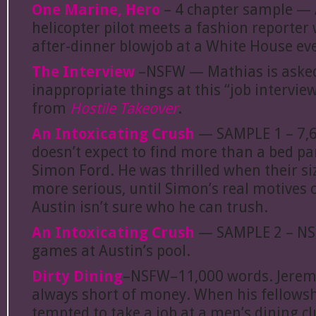
One Marine, Hero
– 4 chapter sample — 
helicopter pilot meets a fashion reporter
after-dinner blowjob at a White House ev
The Interview
–NSFW — Mathias is asked
inappropriate things at this “job interview
from
Hostile Takeover
.
An Intoxicating Crush
— SAMPLE 1 – 7,6
doesn’t expect to find more than a bed p
Simon Ford. He was thrilled when their si
more serious, until Simon’s real motives
Austin isn’t sure who he can trush.
An Intoxicating Crush
— SAMPLE 2 – NS
games at Austin’s pool.
Dirty Dining
–NSFW–11,000 words. Jeremy
always short of money. When his fellowsh
tempted to take a job at a men’s dining cl