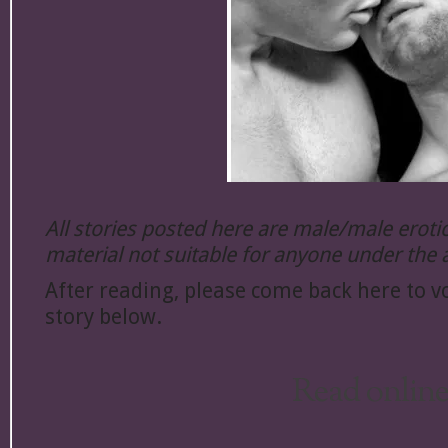
All stories posted here are male/male erot
material not suitable for anyone under the 
After reading, please come back here to vo
story below.
Read onlin