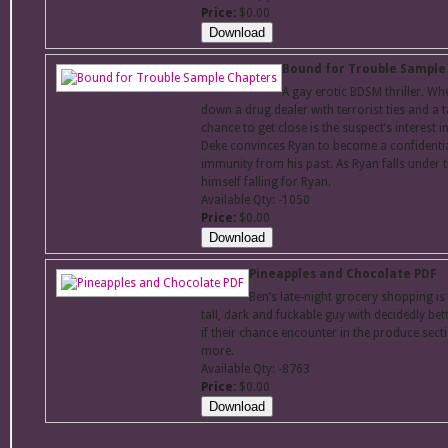
Price:
$0.00
Bound for Trouble Sample
A gay erotic BDSM thriller. Wh
down a drug dealer with terrorist ties and a t
chance to get close is the suspect’s interest 
Deke convinces Ryan to become a confidential
immunity from his past. As Ryan falls under 
himself falling for Ryan.
Available Qty: -1050
Price:
$0.00
Pineapples and Chocolate PDF
Ben’s late-night grocery shopping i
tall, dark and fuckable guy with decidedly be
if their chance encounter in the produce secti
more.
Available Qty: -8763
Price:
$0.00