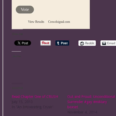
Vote
View Results
Crowdsignal.com
Share this:
Reddit
Email
Like this:
Related
Read Chapter One of CRUSH
Out and Proud: Unconditional
July 15, 2013
Surrender #gay #military
In "An Intoxicating Crush"
boxset
November 4, 2014