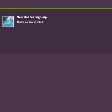
Popular Posts
Newsletter Sign-up
Posted on Jun 4, 2013