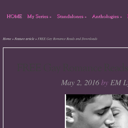
HOME
My Series
»
Standalones
»
Anthologies
»
Home
»
Feature article
»
FREE Gay Romance Reads and Downloads
FREE Gay Romance Reads
May 2, 2016
by
EM L