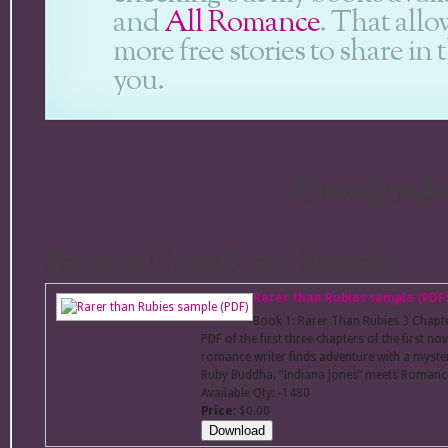
and
All Romance
. That all
more free stories to share in
you.
Downloads
Precious Gems Series Samples
Rarer than Rubies sample (PDF
Book 1: Rarer Than Rubies 3 Chap
PDF of the first three chapters of the first n
romance writer finds adventure with a myster
Ruby Buddha. “Indiana Jones” meets Romanci
Available Qty: -1480
Price:
$0.00