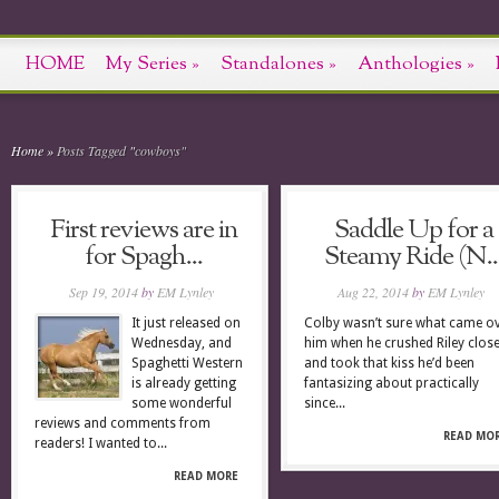
HOME
My Series
»
Standalones
»
Anthologies
»
Home
»
Posts Tagged
"
cowboys"
First reviews are in
Saddle Up for a
for Spagh...
Steamy Ride (N..
Sep 19, 2014
by
EM Lynley
Aug 22, 2014
by
EM Lynley
It just released on
Colby wasn’t sure what came o
Wednesday, and
him when he crushed Riley clos
Spaghetti Western
and took that kiss he’d been
is already getting
fantasizing about practically
some wonderful
since...
reviews and comments from
READ MO
readers! I wanted to...
READ MORE