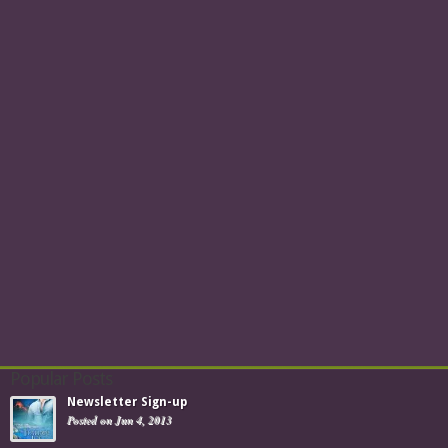
Popular Posts
Newsletter Sign-up
Posted on Jun 4, 2013