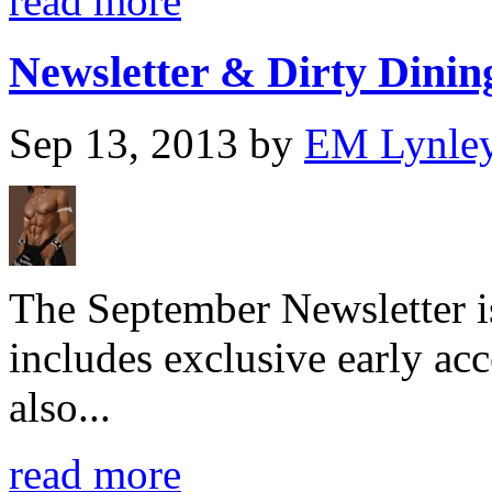
read more
Newsletter & Dirty Dining
Sep 13, 2013
by
EM Lynle
The September Newsletter is
includes exclusive early acc
also...
read more