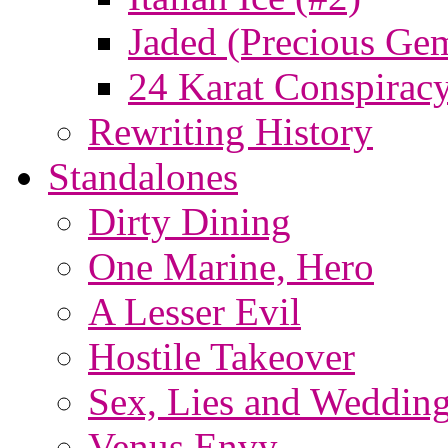
Jaded (Precious Ge
24 Karat Conspiracy
Rewriting History
Standalones
Dirty Dining
One Marine, Hero
A Lesser Evil
Hostile Takeover
Sex, Lies and Wedding
Venus Envy