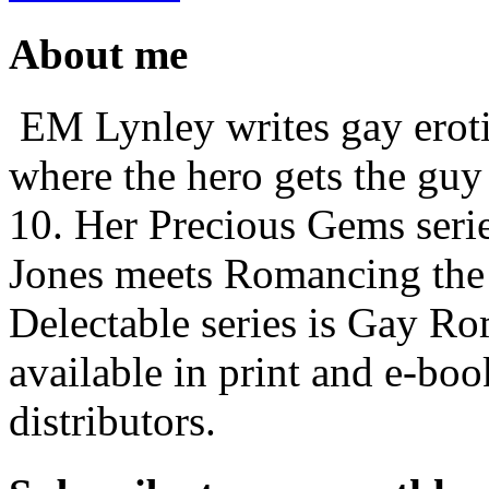
About me
EM Lynley writes gay erot
where the hero gets the guy 
10. Her Precious Gems serie
Jones meets Romancing the
Delectable series is Gay Ro
available in print and e-b
distributors.