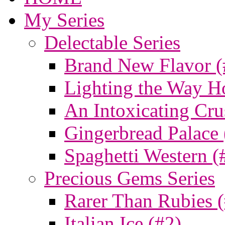
My Series
Delectable Series
Brand New Flavor (
Lighting the Way H
An Intoxicating Cru
Gingerbread Palace 
Spaghetti Western (
Precious Gems Series
Rarer Than Rubies 
Italian Ice (#2)