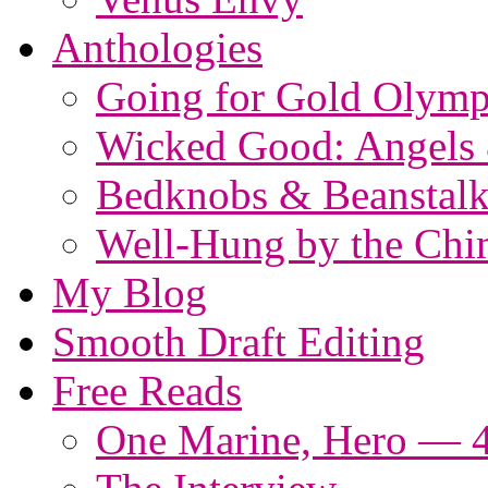
Anthologies
Going for Gold Olymp
Wicked Good: Angels
Bedknobs & Beanstalk
Well-Hung by the Ch
My Blog
Smooth Draft Editing
Free Reads
One Marine, Hero — 4