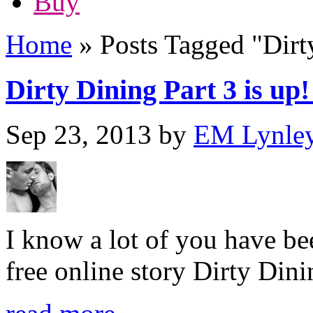
Buy
Home
»
Posts Tagged
"
Dirt
Dirty Dining Part 3 is up! 
Sep 23, 2013
by
EM Lynle
I know a lot of you have be
free online story Dirty Dini