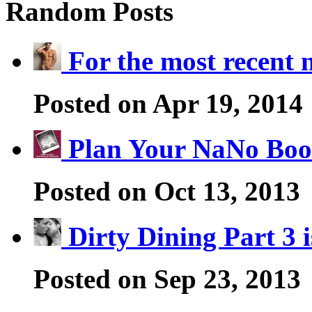
Random Posts
For the most recent
Posted on Apr 19, 2014
Plan Your NaNo Boo
Posted on Oct 13, 2013
Dirty Dining Part 3 
Posted on Sep 23, 2013