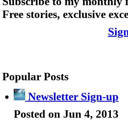
Subscribe to my monthly 
Free stories, exclusive exce
Sig
Popular Posts
Newsletter Sign-up
Posted on Jun 4, 2013