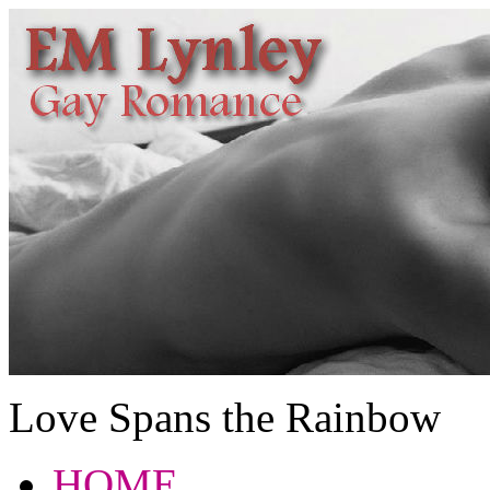
Love Spans the Rainbow
HOME