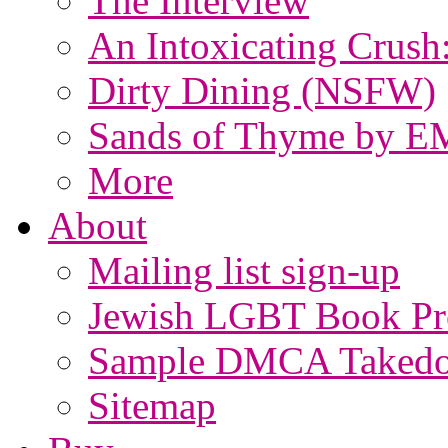
The Interview
An Intoxicating Crush
Dirty Dining (NSFW)
Sands of Thyme by E
More
About
Mailing list sign-up
Jewish LGBT Book Pro
Sample DMCA Takedo
Sitemap