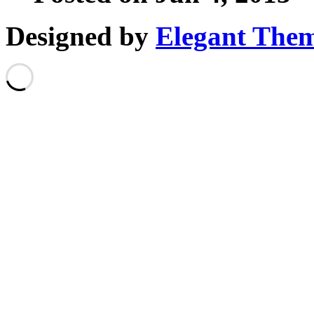
Designed by
Elegant The