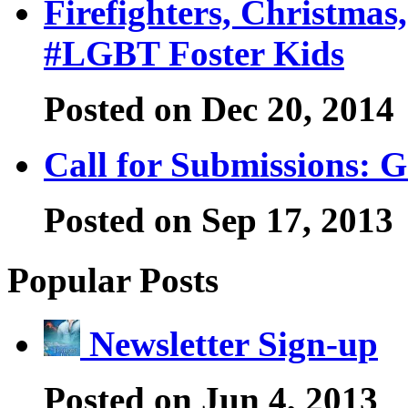
Firefighters, Christma
#LGBT Foster Kids
Posted on Dec 20, 2014
Call for Submissions: G
Posted on Sep 17, 2013
Popular Posts
Newsletter Sign-up
Posted on Jun 4, 2013