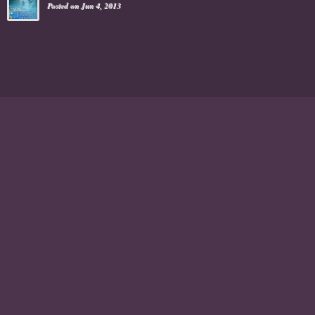
Posted on Jun 4, 2013