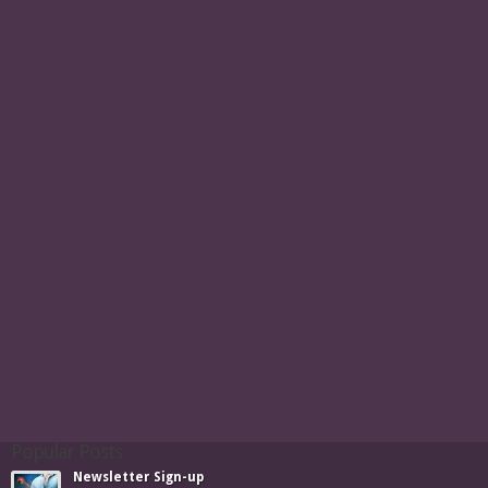
Popular Posts
Newsletter Sign-up