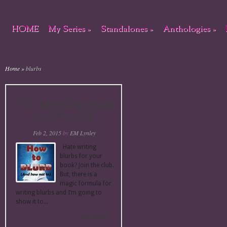
HOME
My Series
»
Standalones
»
Anthologies
»
Home
»
blurbs
The Most Important
200 Words Y...
Feb 2, 2015
by
EM Lynley
Hate writing
blurbs for your
book? Join the club.
But, there is a
magic formula for
writing blurbs and I’m going to
show it to...
READ MORE