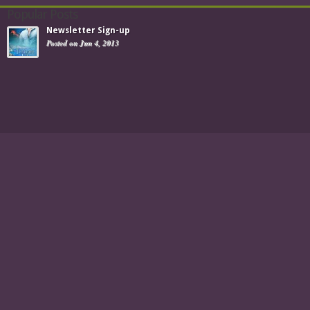
Popular Posts
Newsletter Sign-up
Posted on Jun 4, 2013