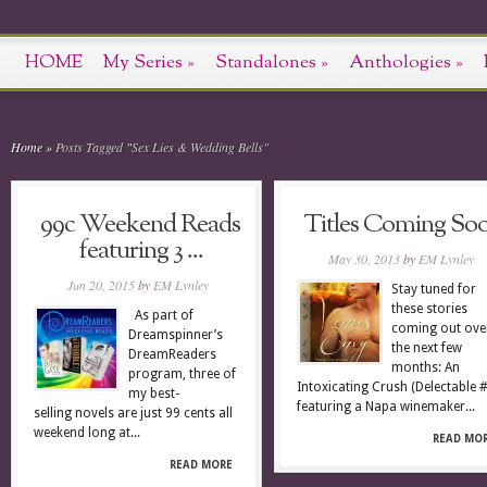
HOME
My Series
»
Standalones
»
Anthologies
»
Home
»
Posts Tagged
"
Sex Lies & Wedding Bells"
99c Weekend Reads
Titles Coming So
featuring 3 ...
May 30, 2013
by
EM Lynley
Jun 20, 2015
by
EM Lynley
Stay tuned for
these stories
As part of
coming out ove
Dreamspinner’s
the next few
DreamReaders
months: An
program, three of
Intoxicating Crush (Delectable 
my best-
featuring a Napa winemaker...
selling novels are just 99 cents all
weekend long at...
READ MO
READ MORE