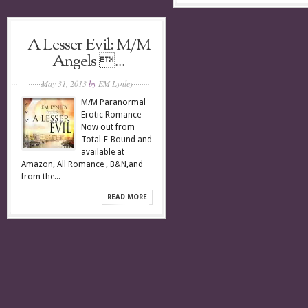
A Lesser Evil: M/M
Angels ...
May 31, 2013
by
EM Lynley
M/M Paranormal
Erotic Romance
Now out from
Total-E-Bound and
available at
Amazon, All Romance , B&N,and
from the...
READ MORE