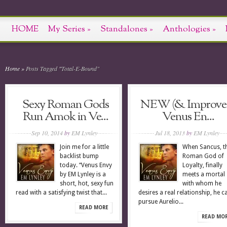
HOME
My Series
»
Standalones
»
Anthologies
»
Home
»
Posts Tagged
"
Total-E-Bound"
Sexy Roman Gods
NEW (& Improve
Run Amok in Ve...
Venus En...
Sep 10, 2014
by
EM Lynley
Jul 18, 2013
by
EM Lynley
Join me for a little
When Sancus, t
backlist bump
Roman God of
today. “Venus Envy
Loyalty, finally
by EM Lynley is a
meets a mortal
short, hot, sexy fun
with whom he
read with a satisfying twist that...
desires a real relationship, he ca
pursue Aurelio...
READ MORE
READ MO