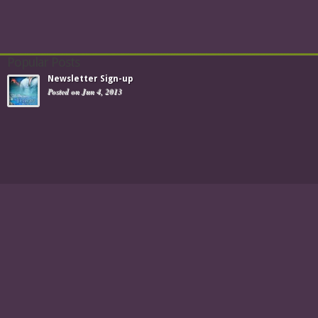
Popular Posts
Newsletter Sign-up
Posted on Jun 4, 2013